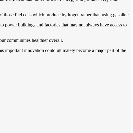
 of those fuel cells which produce hydrogen rather than using gasoline.
d to power buildings and factories that may not always have access to
our communities healthier overall.
 this important innovation could ultimately become a major part of the