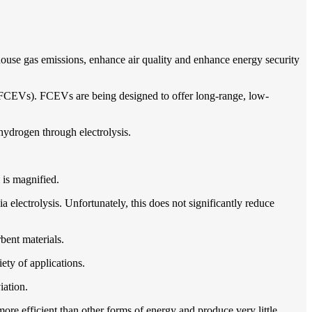
nhouse gas emissions, enhance air quality and enhance energy security
s (FCEVs). FCEVs are being designed to offer long-range, low-
 hydrogen through electrolysis.
m is magnified.
electrolysis. Unfortunately, this does not significantly reduce
bent materials.
ety of applications.
iation.
more efficient than other forms of energy and produce very little