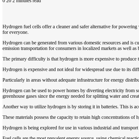
0
20
2 minutes read
Hydrogen fuel cells offer a cleaner and safer alternative for powerin
for everyone.
Hydrogen can be generated from various domestic resources and is curr
emission transportation for consumers in localized markets as well as
The primary difficulty is that hydrogen is more expensive to produce tha
Hydrogen is expensive and not ideal for widespread use due to its diffi
Particularly in areas without adequate infrastructure for energy distrib
Hydrogen can be used to power homes by diverting electricity from sola
greenhouse gases since the energy needed for splitting water and creat
Another way to utilize hydrogen is by storing it in batteries. This is
These materials possess the capacity to retain high concentrations of h
Hydrogen is being explored for use in various industrial and transport 
Fuel cells are the most prevalent energy source, using chemical reactio