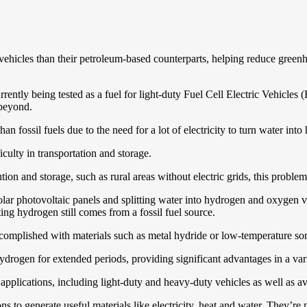
g vehicles than their petroleum-based counterparts, helping reduce gree
ently being tested as a fuel for light-duty Fuel Cell Electric Vehicle
 beyond.
n fossil fuels due to the need for a lot of electricity to turn water into
culty in transportation and storage.
ution and storage, such as rural areas without electric grids, this proble
r photovoltaic panels and splitting water into hydrogen and oxygen via 
ing hydrogen still comes from a fossil fuel source.
 accomplished with materials such as metal hydride or low-temperature sor
ydrogen for extended periods, providing significant advantages in a vari
applications, including light-duty and heavy-duty vehicles as well as av
ns to generate useful materials like electricity, heat and water. They’re 