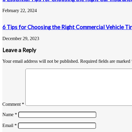
February 22, 2024
6 Tips for Choosing the Right Commercial Vehicle Ti
December 29, 2023
Leave a Reply
Your email address will not be published.
Required fields are marked
Comment
*
Name
*
Email
*