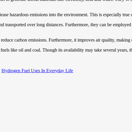
elease hazardous emissions into the environment. This is especially true
red and transported over long distances. Furthermore, they can be employe
d reduce carbon emissions. Furthermore, it improves air quality, making 
l fuels like oil and coal. Though its availability may take several years,
Hydrogen Fuel Uses In Everyday Life