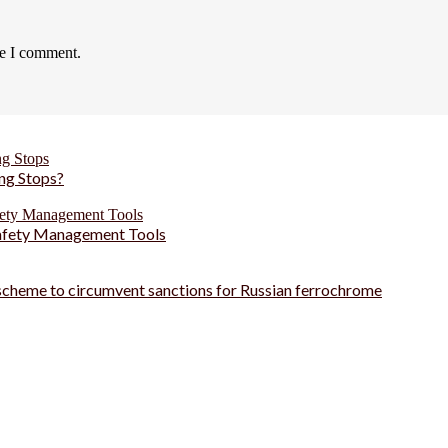
me I comment.
ng Stops?
Safety Management Tools
 scheme to circumvent sanctions for Russian ferrochrome