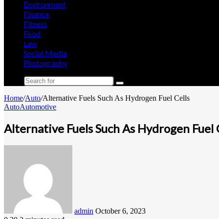
Environment
Finance
Fitness
Food
Law
Social Media
Photography
Search
for
Home
/
Auto
/
Alternative Fuels Such As Hydrogen Fuel Cells
Auto
Automotive
Alternative Fuels Such As Hydrogen Fuel 
Send
an
email
admin
October 6, 2023