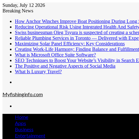
Sunday, July 12 2026
Breaking News
How Anchor Winches Improve Boat Positioning During Long 
Reducing Operational Risk Using Integrated Health And Safe
Swiss businessman Oleg Tsyura is suspected of creating a sche
Reliable Plumbing Services in Toronto — Delivered with Exper
Maximizing Solar Panel Efficiency: Key Considerations
Creating Work-Life Harmony: Finding Balance and Fulfillment
What is Microsoft Office Suite Software?
SEO Techniques to Boost Your Website’s Visibility in Search E
The Positive and Negative Aspects of Social Media
What Is Luxury Travel?
Menu
Myfishinginfo.com
Search
for
Home
Apps
Business
Entertainment