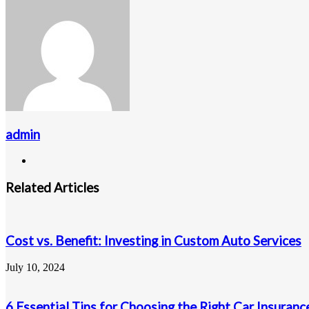
via
Email
admin
Website
Related Articles
Cost vs. Benefit: Investing in Custom Auto Services
July 10, 2024
6 Essential Tips for Choosing the Right Car Insuranc