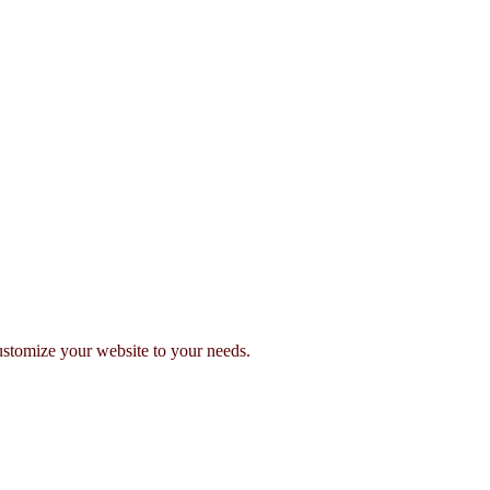
stomize your website to your needs.