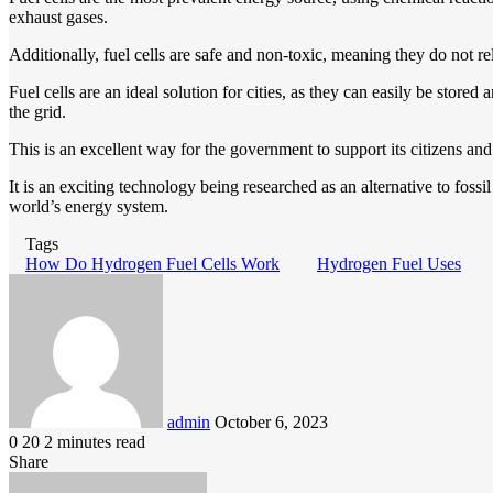
exhaust gases.
Additionally, fuel cells are safe and non-toxic, meaning they do not r
Fuel cells are an ideal solution for cities, as they can easily be sto
the grid.
This is an excellent way for the government to support its citizens an
It is an exciting technology being researched as an alternative to fossi
world’s energy system.
Tags
How Do Hydrogen Fuel Cells Work
Hydrogen Fuel Uses
Send
an
email
admin
October 6, 2023
0
20
2 minutes read
Share
Facebook
LinkedIn
Pinterest
Messenger
Messenger
WhatsApp
Telegram
Viber
Line
Share