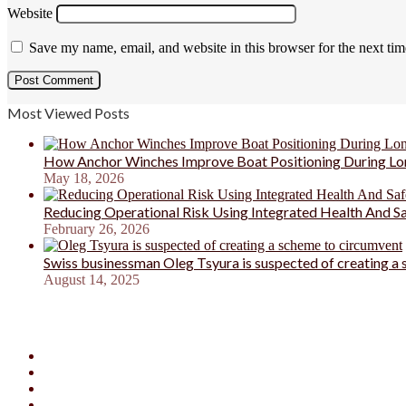
Website
Save my name, email, and website in this browser for the next ti
Most Viewed Posts
How Anchor Winches Improve Boat Positioning During Lo
May 18, 2026
Reducing Operational Risk Using Integrated Health And 
February 26, 2026
Swiss businessman Oleg Tsyura is suspected of creating a
August 14, 2025
Facebook
X
YouTube
Instagram