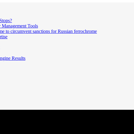
Stops?
ty Management Tools
me to circumvent sanctions for Russian ferrochrome
tise
ngine Results