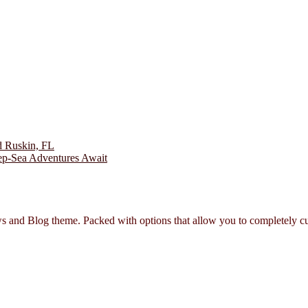
and Blog theme. Packed with options that allow you to completely cu