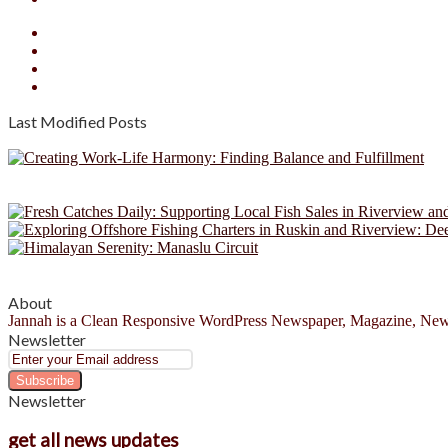
Facebook
X
YouTube
Instagram
Last Modified Posts
About
Jannah is a Clean Responsive WordPress Newspaper, Magazine, News 
Newsletter
Enter
your
Email
Newsletter
address
get all news updates