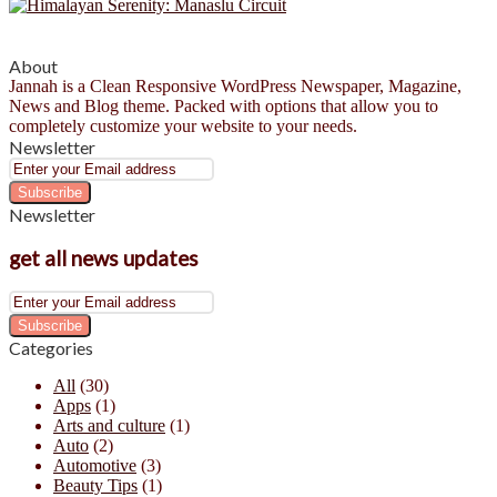
About
Jannah is a Clean Responsive WordPress Newspaper, Magazine,
News and Blog theme. Packed with options that allow you to
completely customize your website to your needs.
Newsletter
Enter
your
Email
Newsletter
address
get all news updates
Enter
your
Email
Categories
address
All
(30)
Apps
(1)
Arts and culture
(1)
Auto
(2)
Automotive
(3)
Beauty Tips
(1)