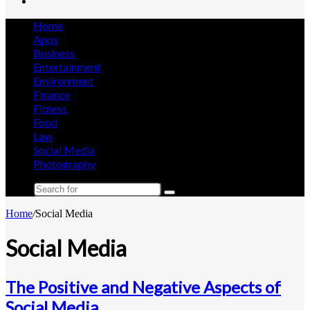
Search
for
Home
Apps
Business
Entertainment
Environment
Finance
Fitness
Food
Law
Social Media
Photography
Search
for
Home
/
Social Media
Social Media
The Positive and Negative Aspects of
Social Media