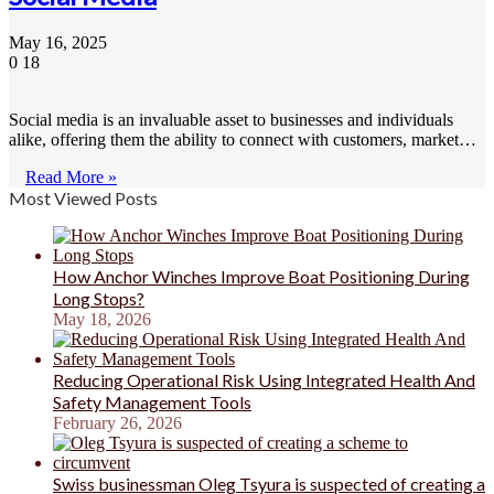
May 16, 2025
0
18
Social media is an invaluable asset to businesses and individuals
alike, offering them the ability to connect with customers, market…
Read More »
Most Viewed Posts
How Anchor Winches Improve Boat Positioning During
Long Stops?
May 18, 2026
Reducing Operational Risk Using Integrated Health And
Safety Management Tools
February 26, 2026
Swiss businessman Oleg Tsyura is suspected of creating a