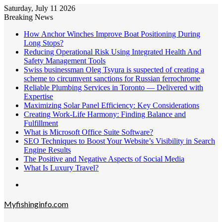
Saturday, July 11 2026
Breaking News
How Anchor Winches Improve Boat Positioning During
Long Stops?
Reducing Operational Risk Using Integrated Health And
Safety Management Tools
Swiss businessman Oleg Tsyura is suspected of creating a
scheme to circumvent sanctions for Russian ferrochrome
Reliable Plumbing Services in Toronto — Delivered with
Expertise
Maximizing Solar Panel Efficiency: Key Considerations
Creating Work-Life Harmony: Finding Balance and
Fulfillment
What is Microsoft Office Suite Software?
SEO Techniques to Boost Your Website’s Visibility in Search
Engine Results
The Positive and Negative Aspects of Social Media
What Is Luxury Travel?
Menu
Myfishinginfo.com