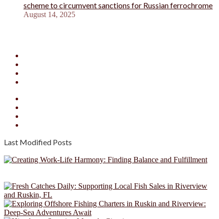
scheme to circumvent sanctions for Russian ferrochrome
August 14, 2025
Facebook
X
YouTube
Instagram
Facebook
X
YouTube
Instagram
Last Modified Posts