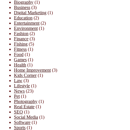
Biography
(1)
Business
(3)
Digital Marketing
(1)
Education
(2)
Entertainment
(2)
Environment
(1)
Fashion
(2)
Finance
(3)
Fishing
(5)
Fitness
(1)
Food
(1)
Games
(1)
Health
(1)
Home Improvement
(3)
Kids Corner
(1)
Law
(3)
Lifestyle
(1)
News
(23)
Pet
(1)
Photography
(1)
Real Estate
(1)
SEO
(1)
Social Media
(1)
Software
(1)
Sports
(1)