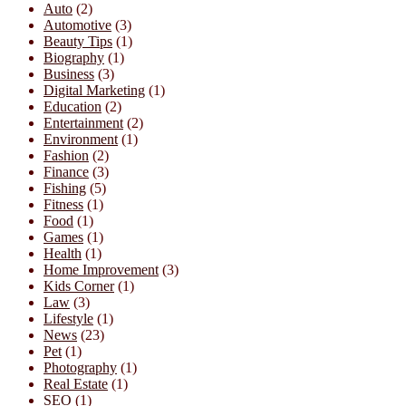
Auto
(2)
Automotive
(3)
Beauty Tips
(1)
Biography
(1)
Business
(3)
Digital Marketing
(1)
Education
(2)
Entertainment
(2)
Environment
(1)
Fashion
(2)
Finance
(3)
Fishing
(5)
Fitness
(1)
Food
(1)
Games
(1)
Health
(1)
Home Improvement
(3)
Kids Corner
(1)
Law
(3)
Lifestyle
(1)
News
(23)
Pet
(1)
Photography
(1)
Real Estate
(1)
SEO
(1)