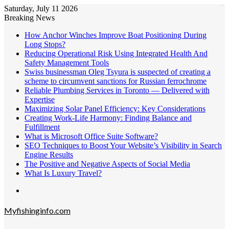
Saturday, July 11 2026
kampungbet
Breaking News
How Anchor Winches Improve Boat Positioning During
Long Stops?
Reducing Operational Risk Using Integrated Health And
Safety Management Tools
Swiss businessman Oleg Tsyura is suspected of creating a
scheme to circumvent sanctions for Russian ferrochrome
Reliable Plumbing Services in Toronto — Delivered with
Expertise
Maximizing Solar Panel Efficiency: Key Considerations
Creating Work-Life Harmony: Finding Balance and
Fulfillment
What is Microsoft Office Suite Software?
SEO Techniques to Boost Your Website’s Visibility in Search
Engine Results
The Positive and Negative Aspects of Social Media
What Is Luxury Travel?
Menu
Myfishinginfo.com