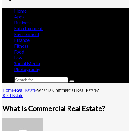
Search
for
Home
Apps
Business
Entertainment
Environment
Finance
Fitness
Food
Law
Social Media
Photography
Search
for
Home
/
Real Estate
/
What Is Commercial Real Estate?
Real Estate
What Is Commercial Real Estate?
Send
an