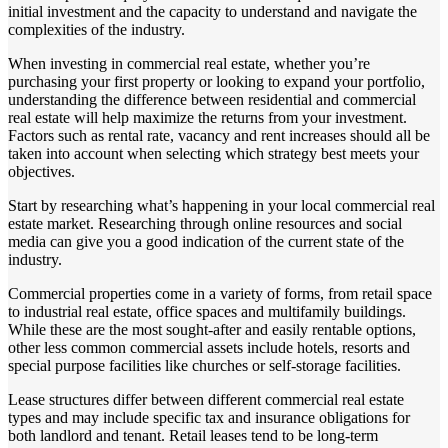
initial investment and the capacity to understand and navigate the
complexities of the industry.
When investing in commercial real estate, whether you’re
purchasing your first property or looking to expand your portfolio,
understanding the difference between residential and commercial
real estate will help maximize the returns from your investment.
Factors such as rental rate, vacancy and rent increases should all be
taken into account when selecting which strategy best meets your
objectives.
Start by researching what’s happening in your local commercial real
estate market. Researching through online resources and social
media can give you a good indication of the current state of the
industry.
Commercial properties come in a variety of forms, from retail space
to industrial real estate, office spaces and multifamily buildings.
While these are the most sought-after and easily rentable options,
other less common commercial assets include hotels, resorts and
special purpose facilities like churches or self-storage facilities.
Lease structures differ between different commercial real estate
types and may include specific tax and insurance obligations for
both landlord and tenant. Retail leases tend to be long-term