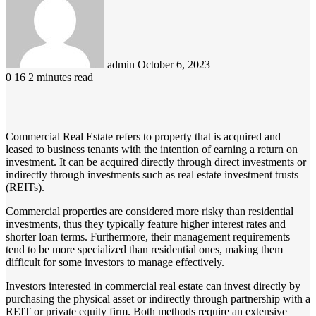
email
admin
October 6, 2023
0
16
2 minutes read
Commercial Real Estate refers to property that is acquired and
leased to business tenants with the intention of earning a return on
investment. It can be acquired directly through direct investments or
indirectly through investments such as real estate investment trusts
(REITs).
Commercial properties are considered more risky than residential
investments, thus they typically feature higher interest rates and
shorter loan terms. Furthermore, their management requirements
tend to be more specialized than residential ones, making them
difficult for some investors to manage effectively.
Investors interested in commercial real estate can invest directly by
purchasing the physical asset or indirectly through partnership with a
REIT or private equity firm. Both methods require an extensive