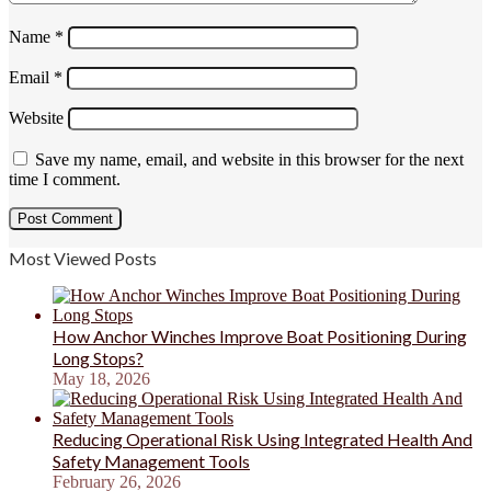
Name
*
Email
*
Website
Save my name, email, and website in this browser for the next
time I comment.
Most Viewed Posts
How Anchor Winches Improve Boat Positioning During
Long Stops?
May 18, 2026
Reducing Operational Risk Using Integrated Health And
Safety Management Tools
February 26, 2026