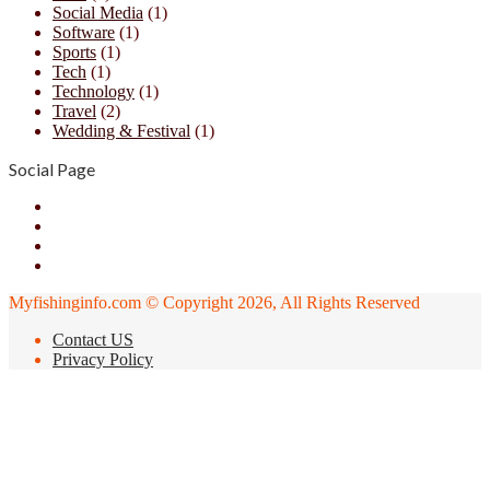
Social Media
(1)
Software
(1)
Sports
(1)
Tech
(1)
Technology
(1)
Travel
(2)
Wedding & Festival
(1)
Social Page
Facebook
X
YouTube
Instagram
Myfishinginfo.com © Copyright 2026, All Rights Reserved
Contact US
Privacy Policy
Facebook
X
LinkedIn
Messenger
Messenger
WhatsApp
Telegram
Viber
Back
to
top
button