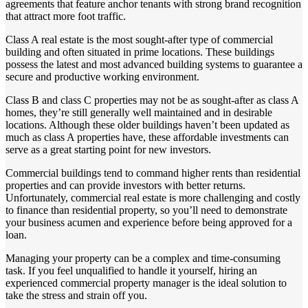
agreements that feature anchor tenants with strong brand recognition
that attract more foot traffic.
Class A real estate is the most sought-after type of commercial
building and often situated in prime locations. These buildings
possess the latest and most advanced building systems to guarantee a
secure and productive working environment.
Class B and class C properties may not be as sought-after as class A
homes, they’re still generally well maintained and in desirable
locations. Although these older buildings haven’t been updated as
much as class A properties have, these affordable investments can
serve as a great starting point for new investors.
Commercial buildings tend to command higher rents than residential
properties and can provide investors with better returns.
Unfortunately, commercial real estate is more challenging and costly
to finance than residential property, so you’ll need to demonstrate
your business acumen and experience before being approved for a
loan.
Managing your property can be a complex and time-consuming
task. If you feel unqualified to handle it yourself, hiring an
experienced commercial property manager is the ideal solution to
take the stress and strain off you.