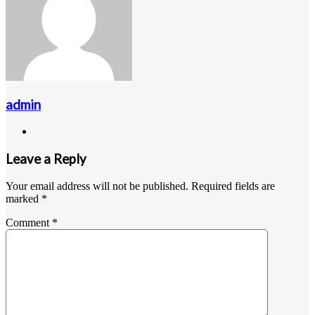
admin
Website
Leave a Reply
Your email address will not be published.
Required fields are
marked
*
Comment
*