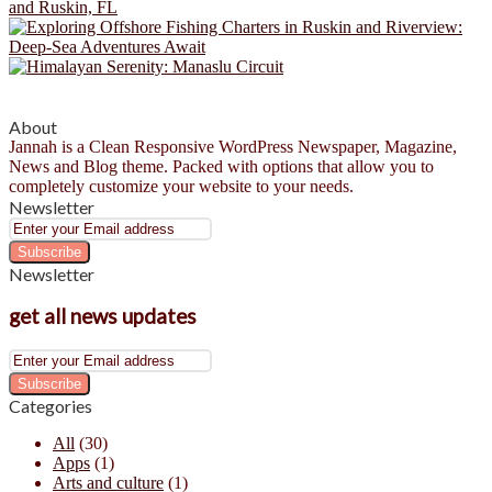
About
Jannah is a Clean Responsive WordPress Newspaper, Magazine,
News and Blog theme. Packed with options that allow you to
completely customize your website to your needs.
Newsletter
Enter
your
Email
Newsletter
address
get all news updates
Enter
your
Email
Categories
address
All
(30)
Apps
(1)
Arts and culture
(1)