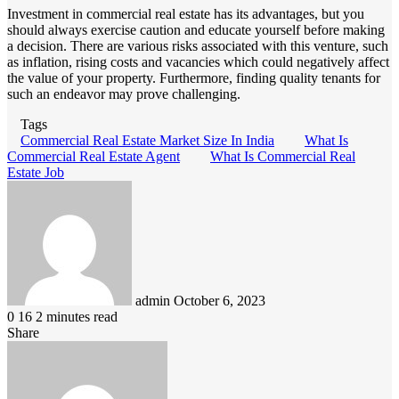
Investment in commercial real estate has its advantages, but you
should always exercise caution and educate yourself before making
a decision. There are various risks associated with this venture, such
as inflation, rising costs and vacancies which could negatively affect
the value of your property. Furthermore, finding quality tenants for
such an endeavor may prove challenging.
Tags
Commercial Real Estate Market Size In India
What Is
Commercial Real Estate Agent
What Is Commercial Real
Estate Job
Send
an
email
admin
October 6, 2023
0
16
2 minutes read
Share
Facebook
LinkedIn
Pinterest
Messenger
Messenger
WhatsApp
Telegram
Viber
Line
Share
via
Email