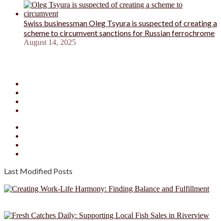
Swiss businessman Oleg Tsyura is suspected of creating a
scheme to circumvent sanctions for Russian ferrochrome
August 14, 2025
Facebook
X
YouTube
Instagram
Facebook
X
YouTube
Instagram
Last Modified Posts