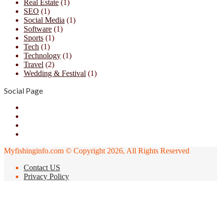
Real Estate
(1)
SEO
(1)
Social Media
(1)
Software
(1)
Sports
(1)
Tech
(1)
Technology
(1)
Travel
(2)
Wedding & Festival
(1)
Social Page
Facebook
X
YouTube
Instagram
Myfishinginfo.com © Copyright 2026, All Rights Reserved
Contact US
Privacy Policy
Back
to
top
button