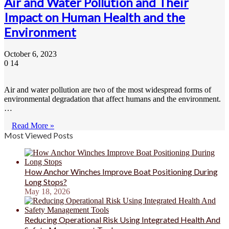
Air and Water Pollution and Their
Impact on Human Health and the
Environment
October 6, 2023
0
14
Air and water pollution are two of the most widespread forms of
environmental degradation that affect humans and the environment.
…
Read More »
Most Viewed Posts
How Anchor Winches Improve Boat Positioning During
Long Stops?
May 18, 2026
Reducing Operational Risk Using Integrated Health And