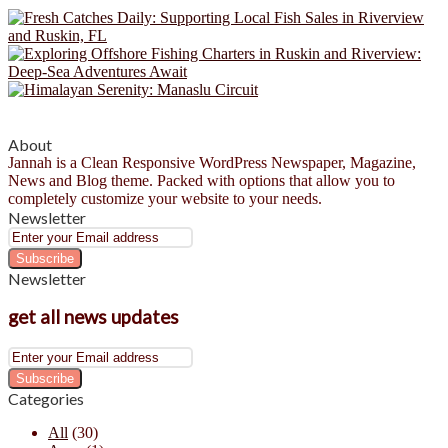
About
Jannah is a Clean Responsive WordPress Newspaper, Magazine,
News and Blog theme. Packed with options that allow you to
completely customize your website to your needs.
Newsletter
Enter
your
Email
Newsletter
address
get all news updates
Enter
your
Email
Categories
address
All
(30)