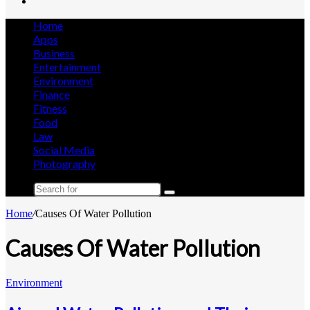
Search
for
Home
Apps
Business
Entertainment
Environment
Finance
Fitness
Food
Law
Social Media
Photography
Search
for
Home
/
Causes Of Water Pollution
Causes Of Water Pollution
Environment