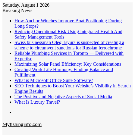
Saturday, August 1 2026
Breaking News
How Anchor Winches Improve Boat Positioning During
Long Stops?
Reducing Operational Risk Using Integrated Health And
Safety Management Tools
Swiss businessman Oleg Tsyura is suspected of creating a
scheme to circumvent sanctions for Russian ferrochrome
Reliable Plumbing Services in Toronto — Delivered with
Expertise
Maximizing Solar Panel Efficiency: Key Considerations
Creating Work-Life Harmony: Finding Balance and
Fulfillment
What is Microsoft Office Suite Software?
SEO Techniques to Boost Your Website’s Visibility in Search
Engine Results
The Positive and Negative Aspects of Social Media
What Is Luxury Travel?
Menu
Myfishinginfo.com