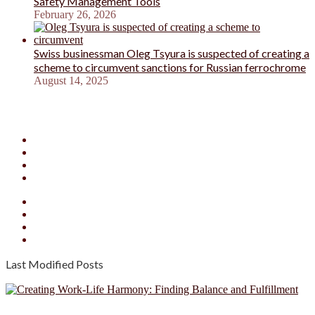
Safety Management Tools
February 26, 2026
Swiss businessman Oleg Tsyura is suspected of creating a
scheme to circumvent sanctions for Russian ferrochrome
August 14, 2025
Facebook
X
YouTube
Instagram
Facebook
X
YouTube
Instagram
Last Modified Posts