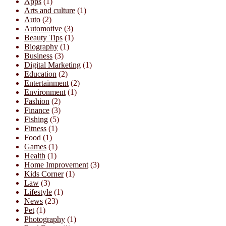
Apps
(1)
Arts and culture
(1)
Auto
(2)
Automotive
(3)
Beauty Tips
(1)
Biography
(1)
Business
(3)
Digital Marketing
(1)
Education
(2)
Entertainment
(2)
Environment
(1)
Fashion
(2)
Finance
(3)
Fishing
(5)
Fitness
(1)
Food
(1)
Games
(1)
Health
(1)
Home Improvement
(3)
Kids Corner
(1)
Law
(3)
Lifestyle
(1)
News
(23)
Pet
(1)
Photography
(1)