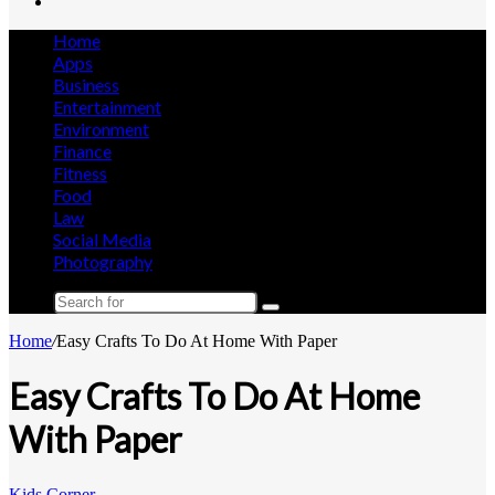
Search
for
Home
Apps
Business
Entertainment
Environment
Finance
Fitness
Food
Law
Social Media
Photography
Search
for
Home
/
Easy Crafts To Do At Home With Paper
Easy Crafts To Do At Home
With Paper
Kids Corner