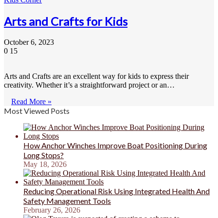
Arts and Crafts for Kids
October 6, 2023
0
15
Arts and Crafts are an excellent way for kids to express their
creativity. Whether it’s a straightforward project or an…
Read More »
Most Viewed Posts
How Anchor Winches Improve Boat Positioning During
Long Stops?
May 18, 2026
Reducing Operational Risk Using Integrated Health And
Safety Management Tools
February 26, 2026