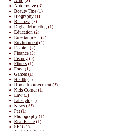
Auto
(2)
Automotive
(3)
Beauty Tips
(1)
Biography
(1)
Business
(3)
Digital Marketing
(1)
Education
(2)
Entertainment
(2)
Environment
(1)
Fashion
(2)
Finance
(3)
Fishing
(5)
Fitness
(1)
Food
(1)
Games
(1)
Health
(1)
Home Improvement
(3)
Kids Corner
(1)
Law
(3)
Lifestyle
(1)
News
(23)
Pet
(1)
Photography
(1)
Real Estate
(1)
SEO
(1)