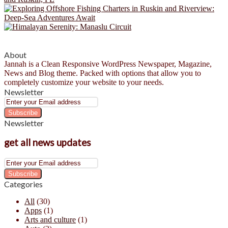
About
Jannah is a Clean Responsive WordPress Newspaper, Magazine,
News and Blog theme. Packed with options that allow you to
completely customize your website to your needs.
Newsletter
Enter
your
Email
Newsletter
address
get all news updates
Enter
your
Email
Categories
address
All
(30)
Apps
(1)
Arts and culture
(1)