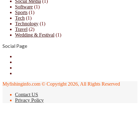
Social Media
(1)
Software
(1)
Sports
(1)
Tech
(1)
Technology
(1)
Travel
(2)
Wedding & Festival
(1)
Social Page
Facebook
X
YouTube
Instagram
Myfishinginfo.com © Copyright 2026, All Rights Reserved
Contact US
Privacy Policy
Back
to
top
button