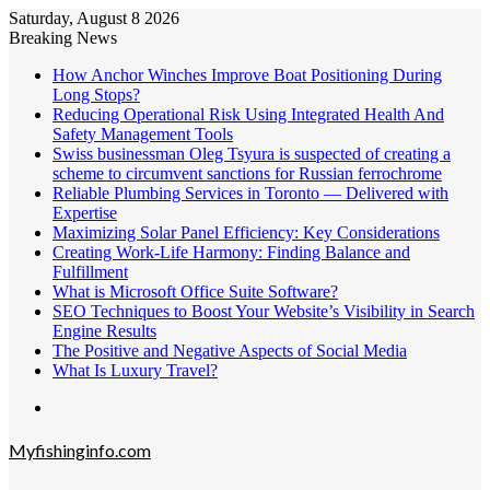
Saturday, August 8 2026
Breaking News
How Anchor Winches Improve Boat Positioning During
Long Stops?
Reducing Operational Risk Using Integrated Health And
Safety Management Tools
Swiss businessman Oleg Tsyura is suspected of creating a
scheme to circumvent sanctions for Russian ferrochrome
Reliable Plumbing Services in Toronto — Delivered with
Expertise
Maximizing Solar Panel Efficiency: Key Considerations
Creating Work-Life Harmony: Finding Balance and
Fulfillment
What is Microsoft Office Suite Software?
SEO Techniques to Boost Your Website’s Visibility in Search
Engine Results
The Positive and Negative Aspects of Social Media
What Is Luxury Travel?
Menu
Myfishinginfo.com