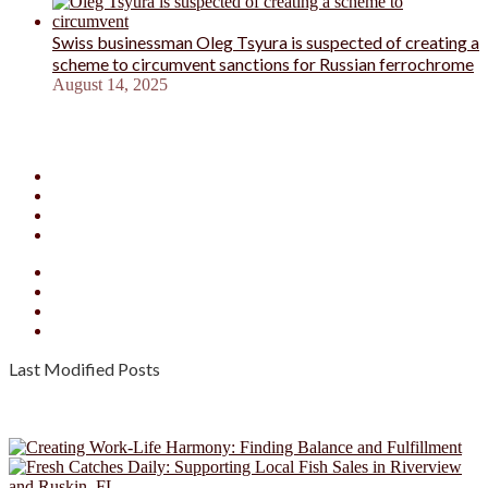
Swiss businessman Oleg Tsyura is suspected of creating a
scheme to circumvent sanctions for Russian ferrochrome
August 14, 2025
Facebook
X
YouTube
Instagram
Facebook
X
YouTube
Instagram
Last Modified Posts