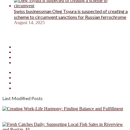
Swiss businessman Oleg Tsyura is suspected of creating a
scheme to circumvent sanctions for Russian ferrochrome
August 14, 2025
Facebook
X
YouTube
Instagram
Facebook
X
YouTube
Instagram
Last Modified Posts