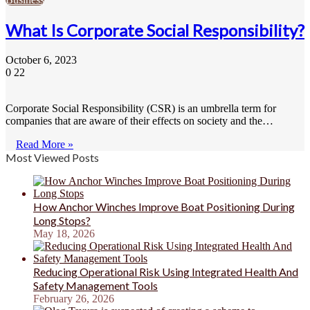
What Is Corporate Social Responsibility?
October 6, 2023
0
22
Corporate Social Responsibility (CSR) is an umbrella term for
companies that are aware of their effects on society and the…
Read More »
Most Viewed Posts
How Anchor Winches Improve Boat Positioning During
Long Stops?
May 18, 2026
Reducing Operational Risk Using Integrated Health And
Safety Management Tools
February 26, 2026