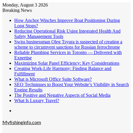
Monday, August 3 2026
Breaking News
How Anchor Winches Improve Boat Positioning During
Long Stops?
Reducing Operational Risk Using Integrated Health And
Safety Management Tools
Swiss businessman Oleg Tsyura is suspected of creating a
scheme to circumvent sanctions for Russian ferrochrome
Reliable Plumbing Services in Toronto — Delivered with
Expertise
Maximizing Solar Panel Efficiency: Key Considerations
Creating Work-Life Harmony: Finding Balance and
Fulfillment
What is Microsoft Office Suite Software?
SEO Techniques to Boost Your Website’s Visibility in Search
Engine Results
The Positive and Negative Aspects of Social Media
What Is Luxury Travel?
Menu
Myfishinginfo.com