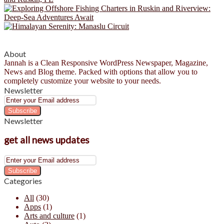
About
Jannah is a Clean Responsive WordPress Newspaper, Magazine,
News and Blog theme. Packed with options that allow you to
completely customize your website to your needs.
Newsletter
Enter
your
Email
Newsletter
address
get all news updates
Enter
your
Email
Categories
address
All
(30)
Apps
(1)
Arts and culture
(1)