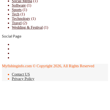
Social Media
(1)
Software
(1)
Sports
(1)
Tech
(1)
Technology
(1)
Travel
(2)
Wedding & Festival
(1)
Social Page
Facebook
X
YouTube
Instagram
Myfishinginfo.com © Copyright 2026, All Rights Reserved
Contact US
Privacy Policy
Back
to
top
button