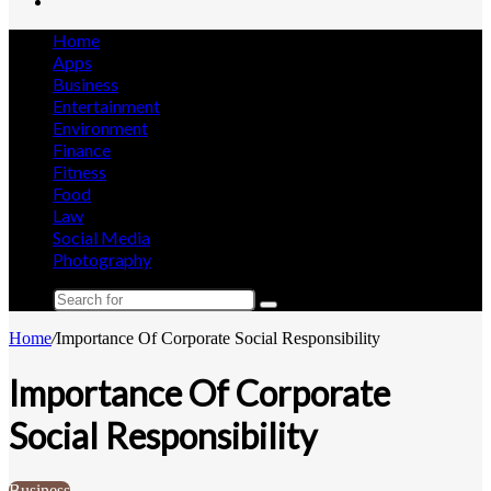
Search
for
Home
Apps
Business
Entertainment
Environment
Finance
Fitness
Food
Law
Social Media
Photography
Search
for
Home
/
Importance Of Corporate Social Responsibility
Importance Of Corporate
Social Responsibility
Business