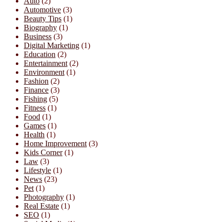
Auto
(2)
Automotive
(3)
Beauty Tips
(1)
Biography
(1)
Business
(3)
Digital Marketing
(1)
Education
(2)
Entertainment
(2)
Environment
(1)
Fashion
(2)
Finance
(3)
Fishing
(5)
Fitness
(1)
Food
(1)
Games
(1)
Health
(1)
Home Improvement
(3)
Kids Corner
(1)
Law
(3)
Lifestyle
(1)
News
(23)
Pet
(1)
Photography
(1)
Real Estate
(1)
SEO
(1)