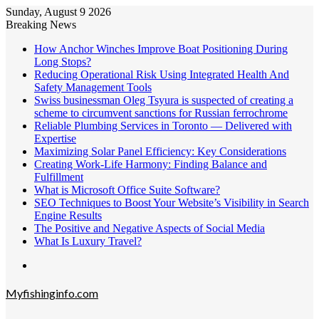
Sunday, August 9 2026
Breaking News
How Anchor Winches Improve Boat Positioning During
Long Stops?
Reducing Operational Risk Using Integrated Health And
Safety Management Tools
Swiss businessman Oleg Tsyura is suspected of creating a
scheme to circumvent sanctions for Russian ferrochrome
Reliable Plumbing Services in Toronto — Delivered with
Expertise
Maximizing Solar Panel Efficiency: Key Considerations
Creating Work-Life Harmony: Finding Balance and
Fulfillment
What is Microsoft Office Suite Software?
SEO Techniques to Boost Your Website’s Visibility in Search
Engine Results
The Positive and Negative Aspects of Social Media
What Is Luxury Travel?
Menu
Myfishinginfo.com