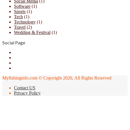
Social Media
(1)
Software
(1)
Sports
(1)
Tech
(1)
Technology
(1)
Travel
(2)
Wedding & Festival
(1)
Social Page
Facebook
X
YouTube
Instagram
Myfishinginfo.com © Copyright 2026, All Rights Reserved
Contact US
Privacy Policy
Back
to
top
button