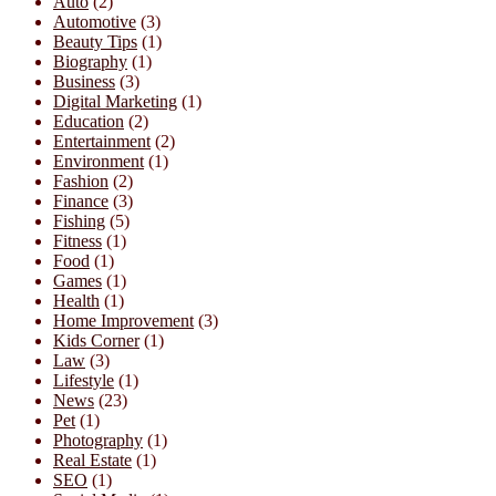
Auto
(2)
Automotive
(3)
Beauty Tips
(1)
Biography
(1)
Business
(3)
Digital Marketing
(1)
Education
(2)
Entertainment
(2)
Environment
(1)
Fashion
(2)
Finance
(3)
Fishing
(5)
Fitness
(1)
Food
(1)
Games
(1)
Health
(1)
Home Improvement
(3)
Kids Corner
(1)
Law
(3)
Lifestyle
(1)
News
(23)
Pet
(1)
Photography
(1)
Real Estate
(1)
SEO
(1)