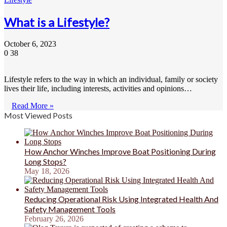
What is a Lifestyle?
October 6, 2023
0
38
Lifestyle refers to the way in which an individual, family or society
lives their life, including interests, activities and opinions…
Read More »
Most Viewed Posts
How Anchor Winches Improve Boat Positioning During
Long Stops?
May 18, 2026
Reducing Operational Risk Using Integrated Health And
Safety Management Tools
February 26, 2026