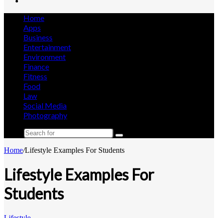
Search
for
Home
Apps
Business
Entertainment
Environment
Finance
Fitness
Food
Law
Social Media
Photography
Search
for
Home
/
Lifestyle Examples For Students
Lifestyle Examples For
Students
Lifestyle