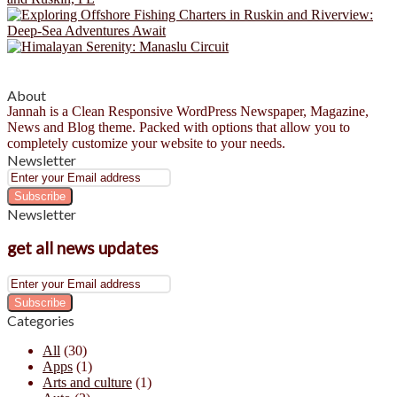
About
Jannah is a Clean Responsive WordPress Newspaper, Magazine,
News and Blog theme. Packed with options that allow you to
completely customize your website to your needs.
Newsletter
Enter
your
Email
Newsletter
address
get all news updates
Enter
your
Email
Categories
address
All
(30)
Apps
(1)
Arts and culture
(1)