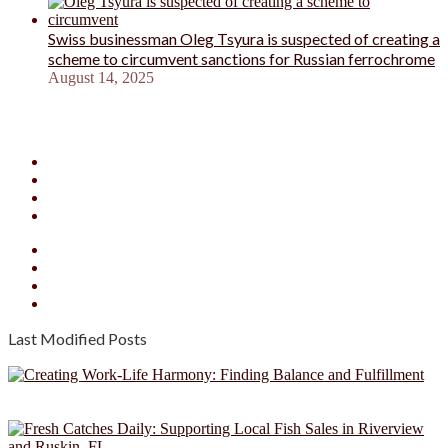
Swiss businessman Oleg Tsyura is suspected of creating a
scheme to circumvent sanctions for Russian ferrochrome
August 14, 2025
Facebook
X
YouTube
Instagram
Facebook
X
YouTube
Instagram
Last Modified Posts