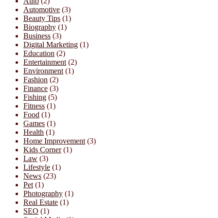
Auto
(2)
Automotive
(3)
Beauty Tips
(1)
Biography
(1)
Business
(3)
Digital Marketing
(1)
Education
(2)
Entertainment
(2)
Environment
(1)
Fashion
(2)
Finance
(3)
Fishing
(5)
Fitness
(1)
Food
(1)
Games
(1)
Health
(1)
Home Improvement
(3)
Kids Corner
(1)
Law
(3)
Lifestyle
(1)
News
(23)
Pet
(1)
Photography
(1)
Real Estate
(1)
SEO
(1)