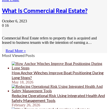
What Is Commercial Real Estate?
October 6, 2023
0
16
Commercial Real Estate refers to property that is acquired and
leased to business tenants with the intention of earning a…
Read More »
Most Viewed Posts
How Anchor Winches Improve Boat Positioning During
Long Stops?
May 18, 2026
Reducing Operational Risk Using Integrated Health And
Safety Management Tools
February 26, 2026