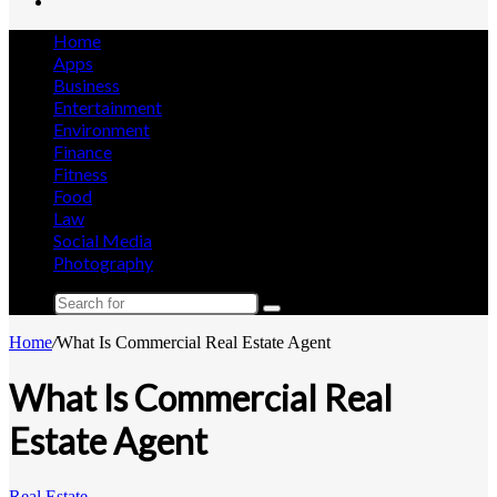
Search
for
Home
Apps
Business
Entertainment
Environment
Finance
Fitness
Food
Law
Social Media
Photography
Search
for
Home
/
What Is Commercial Real Estate Agent
What Is Commercial Real
Estate Agent
Real Estate