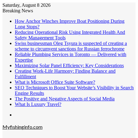
Saturday, August 8 2026
Breaking News
How Anchor Winches Improve Boat Positioning During
Long Stops?
Reducing Operational Risk Using Integrated Health And
Safety Management Tools
Swiss businessman Oleg Tsyura is suspected of creating a
scheme to circumvent sanctions for Russian ferrochrome
Reliable Plumbing Services in Toronto — Delivered with
Expertise
Maximizing Solar Panel Efficiency: Key Considerations
Creating Work-Life Harmony: Finding Balance and
Fulfillment
What is Microsoft Office Suite Software?
SEO Techniques to Boost Your Website’s Visibility in Search
Engine Results
The Positive and Negative Aspects of Social Media
What Is Luxury Travel?
Menu
Myfishinginfo.com