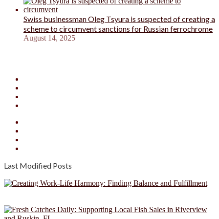
Swiss businessman Oleg Tsyura is suspected of creating a
scheme to circumvent sanctions for Russian ferrochrome
August 14, 2025
Facebook
X
YouTube
Instagram
Facebook
X
YouTube
Instagram
Last Modified Posts