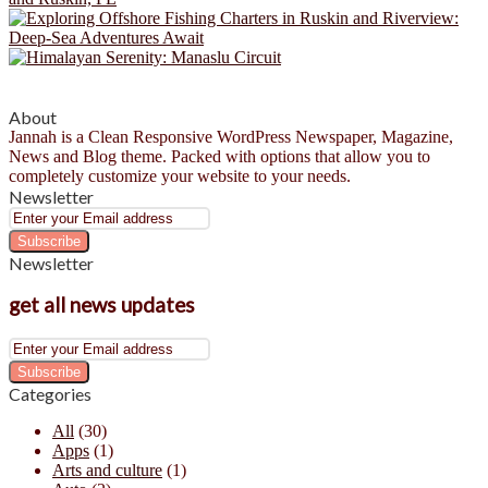
About
Jannah is a Clean Responsive WordPress Newspaper, Magazine,
News and Blog theme. Packed with options that allow you to
completely customize your website to your needs.
Newsletter
Enter
your
Email
Newsletter
address
get all news updates
Enter
your
Email
Categories
address
All
(30)
Apps
(1)
Arts and culture
(1)