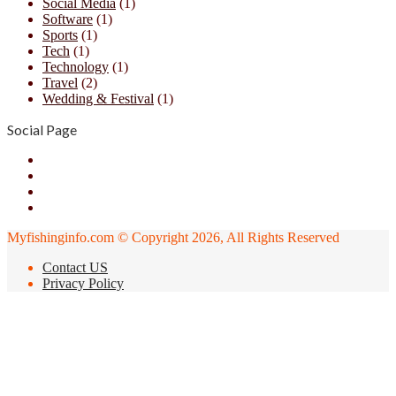
Social Media
(1)
Software
(1)
Sports
(1)
Tech
(1)
Technology
(1)
Travel
(2)
Wedding & Festival
(1)
Social Page
Facebook
X
YouTube
Instagram
Myfishinginfo.com © Copyright 2026, All Rights Reserved
Contact US
Privacy Policy
Back
to
top
button