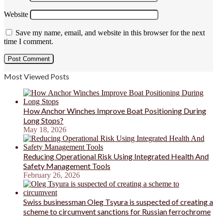
Website
Save my name, email, and website in this browser for the next
time I comment.
Most Viewed Posts
How Anchor Winches Improve Boat Positioning During
Long Stops?
May 18, 2026
Reducing Operational Risk Using Integrated Health And
Safety Management Tools
February 26, 2026
Swiss businessman Oleg Tsyura is suspected of creating a
scheme to circumvent sanctions for Russian ferrochrome