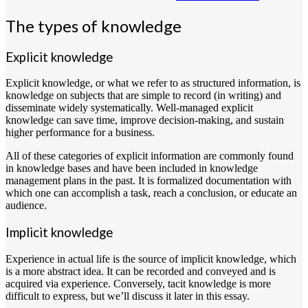
The types of knowledge
Explicit knowledge
Explicit knowledge, or what we refer to as structured information, is
knowledge on subjects that are simple to record (in writing) and
disseminate widely systematically. Well-managed explicit
knowledge can save time, improve decision-making, and sustain
higher performance for a business.
All of these categories of explicit information are commonly found
in knowledge bases and have been included in knowledge
management plans in the past. It is formalized documentation with
which one can accomplish a task, reach a conclusion, or educate an
audience.
Implicit knowledge
Experience in actual life is the source of implicit knowledge, which
is a more abstract idea. It can be recorded and conveyed and is
acquired via experience. Conversely, tacit knowledge is more
difficult to express, but we’ll discuss it later in this essay.