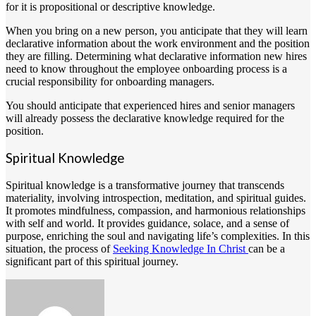
for it is propositional or descriptive knowledge.
When you bring on a new person, you anticipate that they will learn
declarative information about the work environment and the position
they are filling. Determining what declarative information new hires
need to know throughout the employee onboarding process is a
crucial responsibility for onboarding managers.
You should anticipate that experienced hires and senior managers
will already possess the declarative knowledge required for the
position.
Spiritual Knowledge
Spiritual knowledge is a transformative journey that transcends
materiality, involving introspection, meditation, and spiritual guides.
It promotes mindfulness, compassion, and harmonious relationships
with self and world. It provides guidance, solace, and a sense of
purpose, enriching the soul and navigating life’s complexities. In this
situation, the process of
Seeking Knowledge In Christ
can be a
significant part of this spiritual journey.
Send
an
email