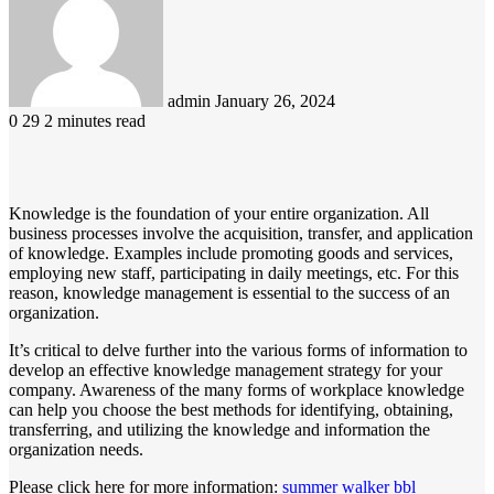
email
admin
January 26, 2024
0
29
2 minutes read
Knowledge is the foundation of your entire organization. All
business processes involve the acquisition, transfer, and application
of knowledge. Examples include promoting goods and services,
employing new staff, participating in daily meetings, etc. For this
reason, knowledge management is essential to the success of an
organization.
It’s critical to delve further into the various forms of information to
develop an effective knowledge management strategy for your
company. Awareness of the many forms of workplace knowledge
can help you choose the best methods for identifying, obtaining,
transferring, and utilizing the knowledge and information the
organization needs.
Please click here for more information:
summer walker bbl