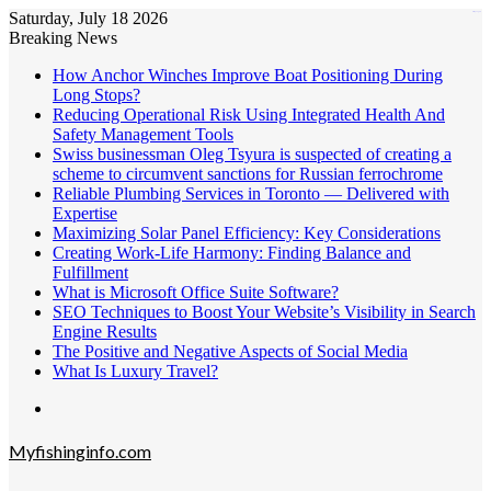
Saturday, July 18 2026
kampungbet
Breaking News
How Anchor Winches Improve Boat Positioning During
Long Stops?
Reducing Operational Risk Using Integrated Health And
Safety Management Tools
Swiss businessman Oleg Tsyura is suspected of creating a
scheme to circumvent sanctions for Russian ferrochrome
Reliable Plumbing Services in Toronto — Delivered with
Expertise
Maximizing Solar Panel Efficiency: Key Considerations
Creating Work-Life Harmony: Finding Balance and
Fulfillment
What is Microsoft Office Suite Software?
SEO Techniques to Boost Your Website’s Visibility in Search
Engine Results
The Positive and Negative Aspects of Social Media
What Is Luxury Travel?
Menu
Myfishinginfo.com