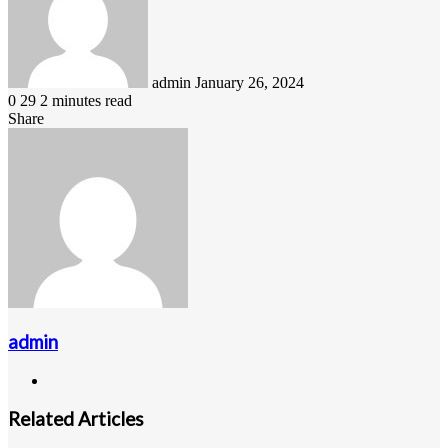
admin
January 26, 2024
0
29
2 minutes read
Share
Facebook
LinkedIn
Pinterest
Messenger
Messenger
WhatsApp
Telegram
Viber
Line
Share
via
Email
admin
Website
Related Articles