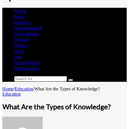
Search
for
Home
Apps
Business
Entertainment
Environment
Finance
Fitness
Food
Law
Social Media
Photography
Search
for
Home
/
Education
/
What Are the Types of Knowledge?
Education
What Are the Types of Knowledge?
Send
an