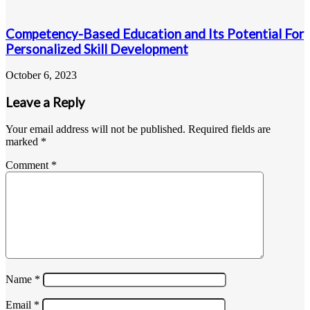
Competency-Based Education and Its Potential For
Personalized Skill Development
October 6, 2023
Leave a Reply
Your email address will not be published.
Required fields are
marked
*
Comment
*
Name
*
Email
*