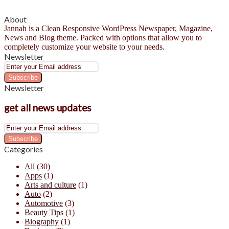
About
Jannah is a Clean Responsive WordPress Newspaper, Magazine,
News and Blog theme. Packed with options that allow you to
completely customize your website to your needs.
Newsletter
Enter
your
Email
Newsletter
address
get all news updates
Enter
your
Email
Categories
address
All
(30)
Apps
(1)
Arts and culture
(1)
Auto
(2)
Automotive
(3)
Beauty Tips
(1)
Biography
(1)