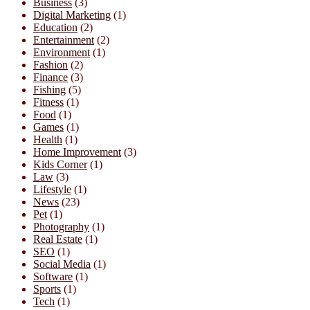
Business
(3)
Digital Marketing
(1)
Education
(2)
Entertainment
(2)
Environment
(1)
Fashion
(2)
Finance
(3)
Fishing
(5)
Fitness
(1)
Food
(1)
Games
(1)
Health
(1)
Home Improvement
(3)
Kids Corner
(1)
Law
(3)
Lifestyle
(1)
News
(23)
Pet
(1)
Photography
(1)
Real Estate
(1)
SEO
(1)
Social Media
(1)
Software
(1)
Sports
(1)
Tech
(1)