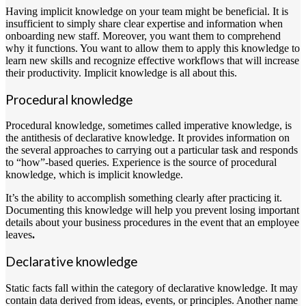
Having implicit knowledge on your team might be beneficial. It is
insufficient to simply share clear expertise and information when
onboarding new staff. Moreover, you want them to comprehend
why it functions. You want to allow them to apply this knowledge to
learn new skills and recognize effective workflows that will increase
their productivity. Implicit knowledge is all about this.
Procedural knowledge
Procedural knowledge, sometimes called imperative knowledge, is
the antithesis of declarative knowledge. It provides information on
the several approaches to carrying out a particular task and responds
to “how”-based queries. Experience is the source of procedural
knowledge, which is implicit knowledge.
It’s the ability to accomplish something clearly after practicing it.
Documenting this knowledge will help you prevent losing important
details about your business procedures in the event that an employee
leaves
.
Declarative knowledge
Static facts fall within the category of declarative knowledge. It may
contain data derived from ideas, events, or principles. Another name