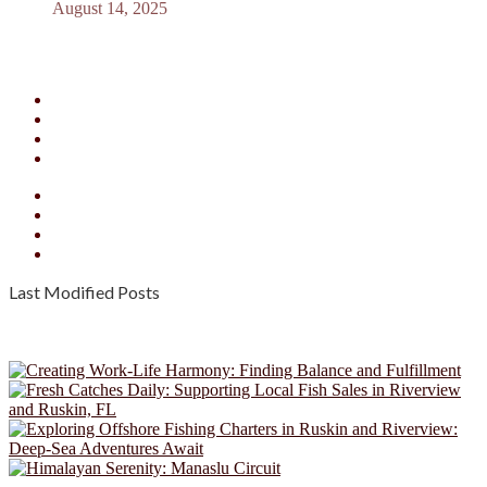
August 14, 2025
Facebook
X
YouTube
Instagram
Facebook
X
YouTube
Instagram
Last Modified Posts