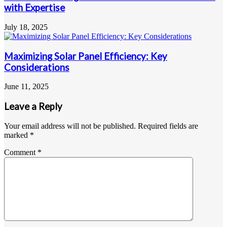
with Expertise
July 18, 2025
Maximizing Solar Panel Efficiency: Key
Considerations
June 11, 2025
Leave a Reply
Your email address will not be published.
Required fields are
marked
*
Comment
*