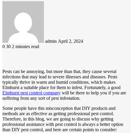
Send
an
email
admin
April 2, 2024
0
30
2 minutes read
Pests can be annoying, but more than that, they cause several
infections that may lead to severe illnesses and diseases. Pests
typically thrive in warm and humid conditions, which makes
Elmhurst a suitable place for them to infest. Fortunately, a good
Elmhurst pest control company
will be there to help you if you are
suffering from any sort of pest infestation.
Some people have this misconception that DIY products and
methods are as effective as getting professional pest control.
Therefore, in this blog, we are going to discuss why getting
professional assistance with pest control is always a better option
than DIY pest control, and here are certain points to consider: