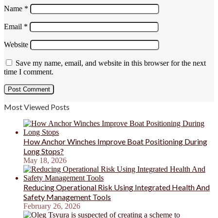
Name
*
Email
*
Website
Save my name, email, and website in this browser for the next
time I comment.
Most Viewed Posts
How Anchor Winches Improve Boat Positioning During
Long Stops?
May 18, 2026
Reducing Operational Risk Using Integrated Health And
Safety Management Tools
February 26, 2026