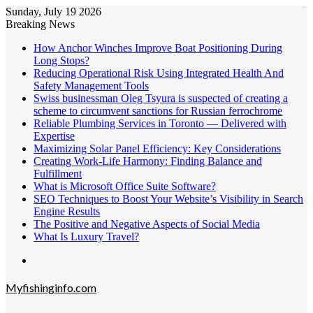
Sunday, July 19 2026
kampungbet
Breaking News
How Anchor Winches Improve Boat Positioning During
Long Stops?
Reducing Operational Risk Using Integrated Health And
Safety Management Tools
Swiss businessman Oleg Tsyura is suspected of creating a
scheme to circumvent sanctions for Russian ferrochrome
Reliable Plumbing Services in Toronto — Delivered with
Expertise
Maximizing Solar Panel Efficiency: Key Considerations
Creating Work-Life Harmony: Finding Balance and
Fulfillment
What is Microsoft Office Suite Software?
SEO Techniques to Boost Your Website’s Visibility in Search
Engine Results
The Positive and Negative Aspects of Social Media
What Is Luxury Travel?
Menu
Myfishinginfo.com