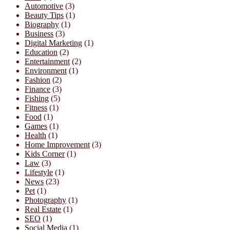
Automotive
(3)
Beauty Tips
(1)
Biography
(1)
Business
(3)
Digital Marketing
(1)
Education
(2)
Entertainment
(2)
Environment
(1)
Fashion
(2)
Finance
(3)
Fishing
(5)
Fitness
(1)
Food
(1)
Games
(1)
Health
(1)
Home Improvement
(3)
Kids Corner
(1)
Law
(3)
Lifestyle
(1)
News
(23)
Pet
(1)
Photography
(1)
Real Estate
(1)
SEO
(1)
Social Media
(1)