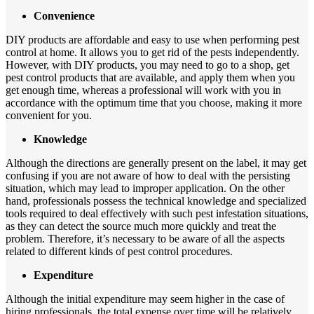
Convenience
DIY products are affordable and easy to use when performing pest
control at home. It allows you to get rid of the pests independently.
However, with DIY products, you may need to go to a shop, get
pest control products that are available, and apply them when you
get enough time, whereas a professional will work with you in
accordance with the optimum time that you choose, making it more
convenient for you.
Knowledge
Although the directions are generally present on the label, it may get
confusing if you are not aware of how to deal with the persisting
situation, which may lead to improper application. On the other
hand, professionals possess the technical knowledge and specialized
tools required to deal effectively with such pest infestation situations,
as they can detect the source much more quickly and treat the
problem. Therefore, it’s necessary to be aware of all the aspects
related to different kinds of pest control procedures.
Expenditure
Although the initial expenditure may seem higher in the case of
hiring professionals, the total expense over time will be relatively