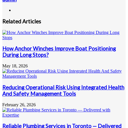
Website
Related Articles
How Anchor Winches Improve Boat Positioning
During Long Stops?
May 18, 2026
Reducing Operational Risk Using Integrated Health
And Safety Management Tools
February 26, 2026
Reliable Plumbing Services in Toronto — Delivered