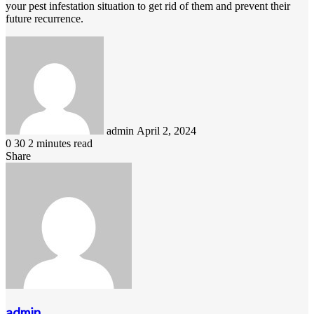
your pest infestation situation to get rid of them and prevent their
future recurrence.
Send
an
email
admin
April 2, 2024
0
30
2 minutes read
Share
Facebook
LinkedIn
Pinterest
Messenger
Messenger
WhatsApp
Telegram
Viber
Line
Share
via
Email
admin