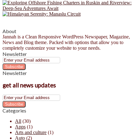
About
Jannah is a Clean Responsive WordPress Newspaper, Magazine,
News and Blog theme. Packed with options that allow you to
completely customize your website to your needs.
Newsletter
Enter
your
Email
Newsletter
address
get all news updates
Enter
your
Email
Categories
address
All
(30)
Apps
(1)
Arts and culture
(1)
Auto
(2)