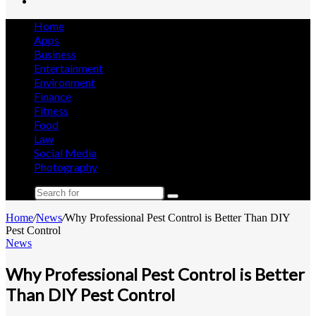
Search
for
Home
Apps
Business
Entertainment
Environment
Finance
Fitness
Food
Law
Social Media
Photography
Search
for
Home
/
News
/
Why Professional Pest Control is Better Than DIY
Pest Control
News
Why Professional Pest Control is Better
Than DIY Pest Control