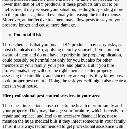
lower than that of DIY products. If these products turn out to be
ineffective, it may worsen your situation, leading to spending more
on the products again and eventually increasing the total expense.
Moreover, an ineffective treatment may allow pests to stay on your
property longer and cause more damage.
Potential Risk
Those chemicals that you buy as DIY products may carry risks, as
most chemicals do. So, applying them by yourself, if you are not
aware of them and do not have expertise in the proper application,
could possibly be harmful not only for you but also for other
members of your family, your pets, and plants. But if you hire
professionals, they will use the right chemicals after properly
assessing the condition, and since they are experts, they know how
to do proper pest control. Doing the task yourself might also create a
mess in your house.
Hire professional pest control services in your area.
These pest infestations pose a risk to the health of your family and
your property. They may damage your furniture, which is costly to
repair and replace, and lead to unnecessary financial loss, not to
mention the huge medical bills if they infect someone in your family.
Thus, it is always recommended to get professional assistance with