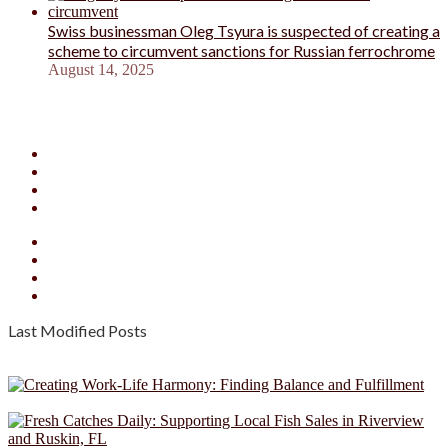
Swiss businessman Oleg Tsyura is suspected of creating a
scheme to circumvent sanctions for Russian ferrochrome
August 14, 2025
Facebook
X
YouTube
Instagram
Facebook
X
YouTube
Instagram
Last Modified Posts