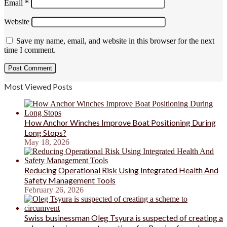
Email
*
Website
Save my name, email, and website in this browser for the next
time I comment.
Most Viewed Posts
How Anchor Winches Improve Boat Positioning During
Long Stops?
May 18, 2026
Reducing Operational Risk Using Integrated Health And
Safety Management Tools
February 26, 2026
Swiss businessman Oleg Tsyura is suspected of creating a