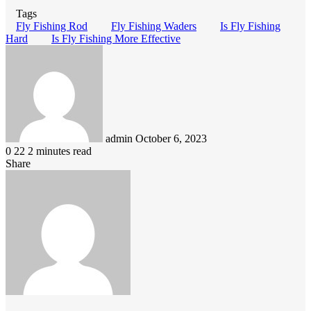
Tags
Fly Fishing Rod
Fly Fishing Waders
Is Fly Fishing
Hard
Is Fly Fishing More Effective
Send
an
email
admin
October 6, 2023
0
22
2 minutes read
Share
Facebook
LinkedIn
Pinterest
Messenger
Messenger
WhatsApp
Telegram
Viber
Line
Share
via
Email