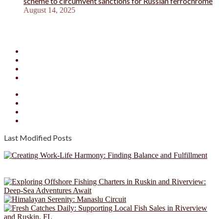
scheme to circumvent sanctions for Russian ferrochrome
August 14, 2025
Facebook
X
YouTube
Instagram
Facebook
X
YouTube
Instagram
Last Modified Posts