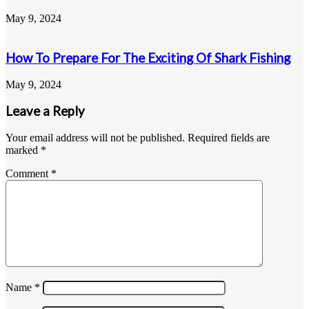
May 9, 2024
How To Prepare For The Exciting Of Shark Fishing
May 9, 2024
Leave a Reply
Your email address will not be published.
Required fields are
marked
*
Comment
*
Name
*