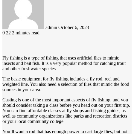
email
admin
October 6, 2023
0
22
2 minutes read
Fly fishing is a type of fishing that uses artificial flies to mimic
insects and bait fish. It is a very popular method for catching trout
and other freshwater species.
The basic equipment for fly fishing includes a fly rod, reel and
weighted line. You also need a selection of flies that mimic the food
sources in your area.
Casting is one of the most important aspects of fly fishing, and you
should consider taking a class before you head out on your first trip.
You can find affordable classes at fly shops and fishing guides, as
well as community organizations like parks and recreation districts
or your local community college.
You’ll want a rod that has enough power to cast large flies, but not