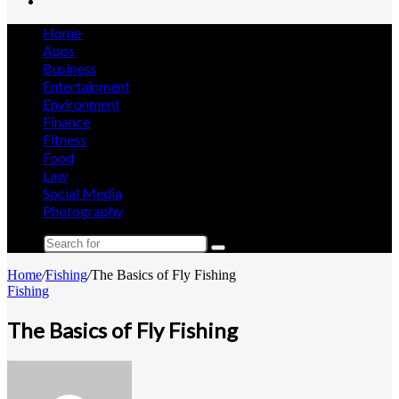
Search
for
Home
Apps
Business
Entertainment
Environment
Finance
Fitness
Food
Law
Social Media
Photography
Search
for
Home
/
Fishing
/
The Basics of Fly Fishing
Fishing
The Basics of Fly Fishing
Send
an