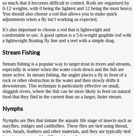
so much that it becomes difficult to control. Rods are organized by
0-12 weights, with 0 being the lightest and 12 being the most heavy.
You should also choose a rod that allows you to make quick
adjustments when a fly isn’t working as expected.
It’s also important to choose a rod that is lightweight and
comfortable to use. A good option is a 5-6-weight graphite rod with
a lightweight floating fly line and a reel with a simple drag.
Stream Fishing
Stream fishing is a popular way to target trout in rivers and streams,
especially in winter when the water cools down and the fish are
more active. In stream fishing, the angler places a fly in front of a
rock or other obstruction in the water and then slowly drifts it
downstream. This technique is particularly effective on small,
sluggish rivers, where the fish can be more likely to feed on natural
food that they find in the current than on a larger, faster stream.
Nymphs
Nymphs are flies that imitate the aquatic life stage of insects such as
mayflies, midges and caddisflies. These flies are tied using thread,
wire, beads, feathers and other materials, and they are typically tied