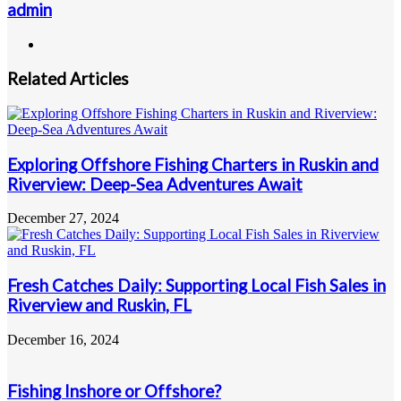
admin
Website
Related Articles
Exploring Offshore Fishing Charters in Ruskin and
Riverview: Deep-Sea Adventures Await
December 27, 2024
Fresh Catches Daily: Supporting Local Fish Sales in
Riverview and Ruskin, FL
December 16, 2024
Fishing Inshore or Offshore?