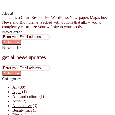
About
Jannah is a Clean Responsive WordPress Newspaper, Magazine,
News and Blog theme. Packed with options that allow you to
completely customize your website to your needs.
Newsletter
Enter
your
Email
Newsletter
address
get all news updates
Enter
your
Email
Categories
address
All
(30)
Apps
(1)
Arts and culture
(1)
Auto
(2)
Automotive
(3)
Beauty Tips
(1)
Biography
(1)