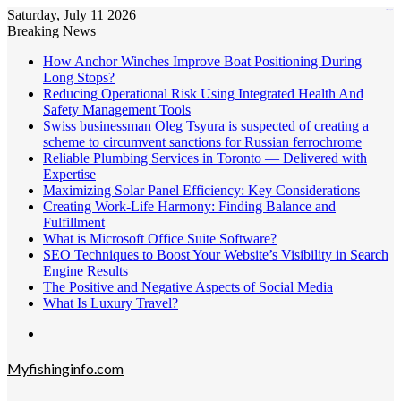
Saturday, July 11 2026
kampungbet
Breaking News
How Anchor Winches Improve Boat Positioning During
Long Stops?
Reducing Operational Risk Using Integrated Health And
Safety Management Tools
Swiss businessman Oleg Tsyura is suspected of creating a
scheme to circumvent sanctions for Russian ferrochrome
Reliable Plumbing Services in Toronto — Delivered with
Expertise
Maximizing Solar Panel Efficiency: Key Considerations
Creating Work-Life Harmony: Finding Balance and
Fulfillment
What is Microsoft Office Suite Software?
SEO Techniques to Boost Your Website’s Visibility in Search
Engine Results
The Positive and Negative Aspects of Social Media
What Is Luxury Travel?
Menu
Myfishinginfo.com