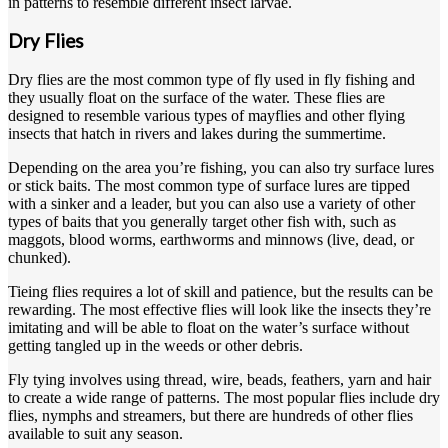
in patterns to resemble different insect larvae.
Dry Flies
Dry flies are the most common type of fly used in fly fishing and
they usually float on the surface of the water. These flies are
designed to resemble various types of mayflies and other flying
insects that hatch in rivers and lakes during the summertime.
Depending on the area you’re fishing, you can also try surface lures
or stick baits. The most common type of surface lures are tipped
with a sinker and a leader, but you can also use a variety of other
types of baits that you generally target other fish with, such as
maggots, blood worms, earthworms and minnows (live, dead, or
chunked).
Tieing flies requires a lot of skill and patience, but the results can be
rewarding. The most effective flies will look like the insects they’re
imitating and will be able to float on the water’s surface without
getting tangled up in the weeds or other debris.
Fly tying involves using thread, wire, beads, feathers, yarn and hair
to create a wide range of patterns. The most popular flies include dry
flies, nymphs and streamers, but there are hundreds of other flies
available to suit any season.