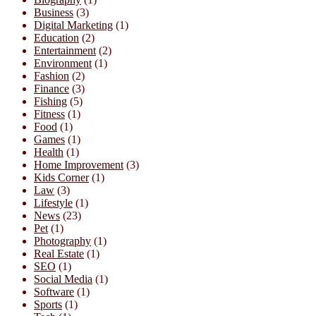
Business
(3)
Digital Marketing
(1)
Education
(2)
Entertainment
(2)
Environment
(1)
Fashion
(2)
Finance
(3)
Fishing
(5)
Fitness
(1)
Food
(1)
Games
(1)
Health
(1)
Home Improvement
(3)
Kids Corner
(1)
Law
(3)
Lifestyle
(1)
News
(23)
Pet
(1)
Photography
(1)
Real Estate
(1)
SEO
(1)
Social Media
(1)
Software
(1)
Sports
(1)