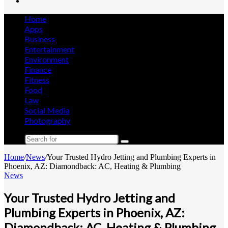
Search
for
Home
Apps
Business
Entertainment
Environment
Finance
Fitness
Food
Law
Social Media
Photography
Search
for
Home
/
News
/
Your Trusted Hydro Jetting and Plumbing Experts in
Phoenix, AZ: Diamondback: AC, Heating & Plumbing
News
Your Trusted Hydro Jetting and
Plumbing Experts in Phoenix, AZ:
Diamondback: AC, Heating & Plumbing