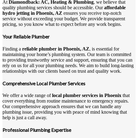
At
Diamondback: AC, Heating & Plumbing
, we believe that
quality plumbing services should be accessible. Our
affordable
hydro jetting in Phoenix, AZ
ensures you receive top-notch
service without exceeding your budget. We provide transparent
pricing, so you know what to expect before any work begins.
Your Reliable Plumber
Finding a
reliable plumber in Phoenix, AZ
, is essential for
maintaining your home’s plumbing system. Our team is committed
to providing trustworthy service and support, ensuring that you can
rely on us for all your plumbing needs. We aim to build long-lasting
relationships with our clients based on trust and quality work.
Comprehensive Local Plumber Services
We offer a wide range of
local plumber services in Phoenix
that
cover everything from routine maintenance to emergency repairs.
Our comprehensive approach ensures that we can handle any
plumbing issue, providing you with peace of mind knowing that
help is just a call away.
Professional Plumbing Expertise