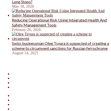
Long Stops?
May 18, 2026
Reducing Operational Risk Using Integrated Health And
Safety Management Tools
February 26, 2026
Swiss businessman Oleg Tsyura is suspected of creating a
scheme to circumvent sanctions for Russian ferrochrome
August 14, 2025
Facebook
X
YouTube
Instagram
Facebook
X
YouTube
Instagram