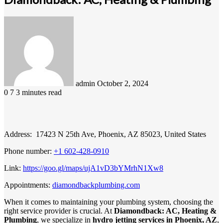
Send
an
email
admin
October 2, 2024
0
7
3 minutes read
Address: 17423 N 25th Ave, Phoenix, AZ 85023, United States
Phone number:
+1 602-428-0910
Link:
https://goo.gl/maps/ujA1vD3bYMrhN1Xw8
Appointments:
diamondbackplumbing.com
When it comes to maintaining your plumbing system, choosing the
right service provider is crucial. At
Diamondback: AC, Heating &
Plumbing
, we specialize in
hydro jetting services in Phoenix, AZ
,