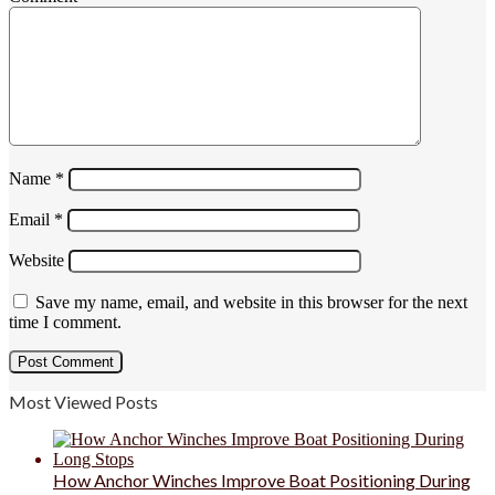
Name
*
Email
*
Website
Save my name, email, and website in this browser for the next
time I comment.
Most Viewed Posts
How Anchor Winches Improve Boat Positioning During