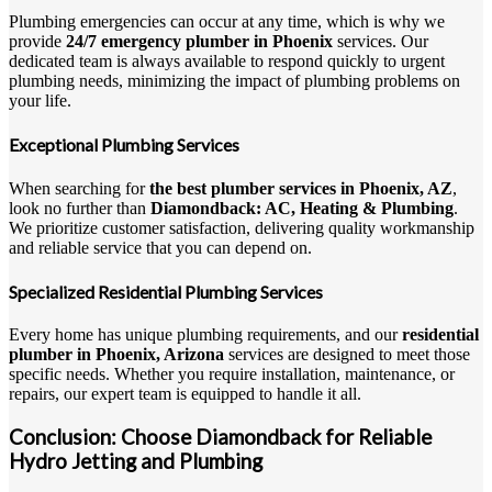
Plumbing emergencies can occur at any time, which is why we
provide
24/7 emergency plumber in Phoenix
services. Our
dedicated team is always available to respond quickly to urgent
plumbing needs, minimizing the impact of plumbing problems on
your life.
Exceptional Plumbing Services
When searching for
the best plumber services in Phoenix, AZ
,
look no further than
Diamondback: AC, Heating & Plumbing
.
We prioritize customer satisfaction, delivering quality workmanship
and reliable service that you can depend on.
Specialized Residential Plumbing Services
Every home has unique plumbing requirements, and our
residential
plumber in Phoenix, Arizona
services are designed to meet those
specific needs. Whether you require installation, maintenance, or
repairs, our expert team is equipped to handle it all.
Conclusion: Choose Diamondback for Reliable
Hydro Jetting and Plumbing