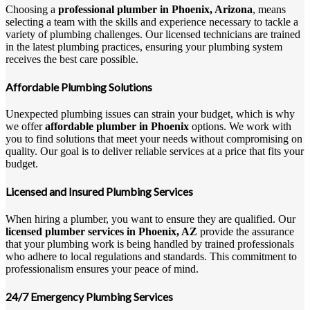
Choosing a
professional plumber in Phoenix, Arizona
, means
selecting a team with the skills and experience necessary to tackle a
variety of plumbing challenges. Our licensed technicians are trained
in the latest plumbing practices, ensuring your plumbing system
receives the best care possible.
Affordable Plumbing Solutions
Unexpected plumbing issues can strain your budget, which is why
we offer
affordable plumber in Phoenix
options. We work with
you to find solutions that meet your needs without compromising on
quality. Our goal is to deliver reliable services at a price that fits your
budget.
Licensed and Insured Plumbing Services
When hiring a plumber, you want to ensure they are qualified. Our
licensed plumber services in Phoenix, AZ
provide the assurance
that your plumbing work is being handled by trained professionals
who adhere to local regulations and standards. This commitment to
professionalism ensures your peace of mind.
24/7 Emergency Plumbing Services