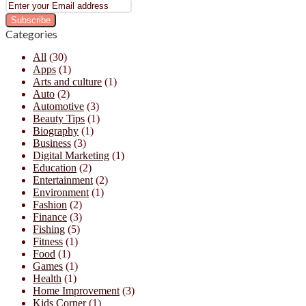
Enter
your
Email
Categories
address
All
(30)
Apps
(1)
Arts and culture
(1)
Auto
(2)
Automotive
(3)
Beauty Tips
(1)
Biography
(1)
Business
(3)
Digital Marketing
(1)
Education
(2)
Entertainment
(2)
Environment
(1)
Fashion
(2)
Finance
(3)
Fishing
(5)
Fitness
(1)
Food
(1)
Games
(1)
Health
(1)
Home Improvement
(3)
Kids Corner
(1)