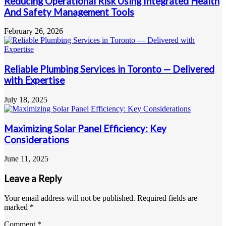
Reducing Operational Risk Using Integrated Health
And Safety Management Tools
February 26, 2026
Reliable Plumbing Services in Toronto — Delivered
with Expertise
July 18, 2025
Maximizing Solar Panel Efficiency: Key
Considerations
June 11, 2025
Leave a Reply
Your email address will not be published.
Required fields are
marked
*
Comment
*