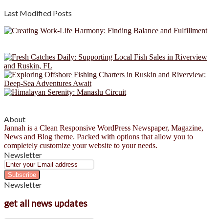
Last Modified Posts
About
Jannah is a Clean Responsive WordPress Newspaper, Magazine,
News and Blog theme. Packed with options that allow you to
completely customize your website to your needs.
Newsletter
Enter
your
Email
Newsletter
address
get all news updates