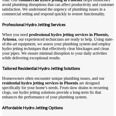
avoid plumbing disruptions that can affect productivity and customer
satisfaction. We understand the urgency of plumbing issues in a
commercial setting and respond quickly to restore functionality.
Professional Hydro Jetting Services
When you need
professional hydro jetting services in Phoenix,
Arizona
, our experienced technicians are ready to help. Using state-
of-the-art equipment, we assess your plumbing system and employ
hydro jetting techniques that effectively clear blockages and clean
your pipes. We ensure minimal disruption to your daily activities
while delivering exceptional results.
Tailored Residential Hydro Jetting Solutions
Homeowners often encounter unique plumbing issues, and our
residential hydro jetting services in Phoenix
are designed
specifically for your home’s needs. From slow drains to recurring
clogs, our hydro jetting solutions provide a long-term fix that
enhances the performance of your plumbing system.
Affordable Hydro Jetting Options