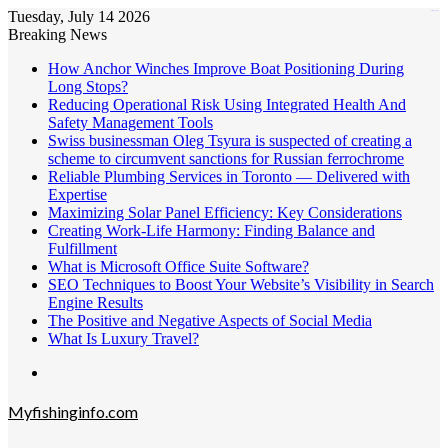
Tuesday, July 14 2026
kampungbet
Breaking News
How Anchor Winches Improve Boat Positioning During
Long Stops?
Reducing Operational Risk Using Integrated Health And
Safety Management Tools
Swiss businessman Oleg Tsyura is suspected of creating a
scheme to circumvent sanctions for Russian ferrochrome
Reliable Plumbing Services in Toronto — Delivered with
Expertise
Maximizing Solar Panel Efficiency: Key Considerations
Creating Work-Life Harmony: Finding Balance and
Fulfillment
What is Microsoft Office Suite Software?
SEO Techniques to Boost Your Website’s Visibility in Search
Engine Results
The Positive and Negative Aspects of Social Media
What Is Luxury Travel?
Menu
Myfishinginfo.com