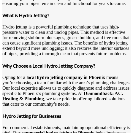
ensuring your pipes remain clear and functional for years to come.
What is Hydro Jetting?
Hydro jetting is a powerful plumbing technique that uses high-
pressure water to clean and unclog pipes. This method is effective
for removing stubborn blockages, grease buildup, and tree roots that
can cause significant plumbing issues. The benefits of hydro jetting
extend beyond mere unclogging; it also restores the interior surfaces
of pipes, providing a thorough clean that prevents future problems.
Why Choose a Local Hydro Jetting Company?
Opting for a
local hydro jetting company in Phoenix
means
you’re choosing a team familiar with the area’s plumbing challenges.
Our local expertise allows us to quickly diagnose and address issues
specific to Phoenix’s plumbing systems. At
Diamondback: AC,
Heating & Plumbing
, we take pride in offering tailored solutions
that cater to our community’s needs.
Hydro Jetting for Businesses
For commercial establishments, maintaining operational efficiency is
vital. Our
commercial hydro jetting in Phoenix
helps businesses