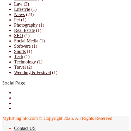
Law
(3)
Lifestyle
(1)
News
(23)
Pet
(1)
Photography
(1)
Real Estate
(1)
SEO
(1)
Social Media
(1)
Software
(1)
Sports
(1)
Tech
(1)
Technology
(1)
Travel
(2)
Wedding & Festival
(1)
Social Page
Facebook
X
YouTube
Instagram
Myfishinginfo.com © Copyright 2026, All Rights Reserved
Contact US