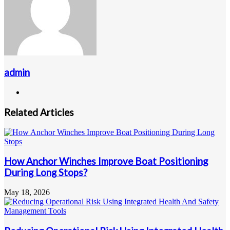
admin
Website
Related Articles
How Anchor Winches Improve Boat Positioning
During Long Stops?
May 18, 2026