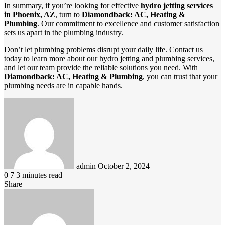
In summary, if you’re looking for effective
hydro jetting services
in Phoenix, AZ
, turn to
Diamondback: AC, Heating &
Plumbing
. Our commitment to excellence and customer satisfaction
sets us apart in the plumbing industry.
Don’t let plumbing problems disrupt your daily life. Contact us
today to learn more about our hydro jetting and plumbing services,
and let our team provide the reliable solutions you need. With
Diamondback: AC, Heating & Plumbing
, you can trust that your
plumbing needs are in capable hands.
Send
an
email
admin
October 2, 2024
0
7
3 minutes read
Share
Facebook
LinkedIn
Pinterest
Messenger
Messenger
WhatsApp
Telegram
Viber
Line
Share
via
Email