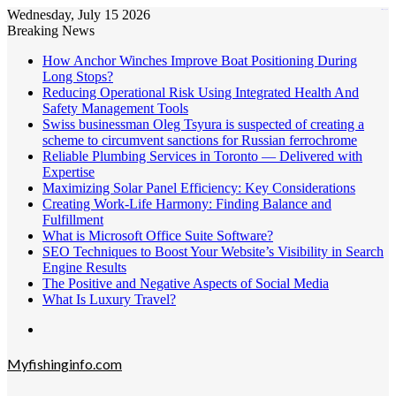
Wednesday, July 15 2026
kampungbet
Breaking News
How Anchor Winches Improve Boat Positioning During
Long Stops?
Reducing Operational Risk Using Integrated Health And
Safety Management Tools
Swiss businessman Oleg Tsyura is suspected of creating a
scheme to circumvent sanctions for Russian ferrochrome
Reliable Plumbing Services in Toronto — Delivered with
Expertise
Maximizing Solar Panel Efficiency: Key Considerations
Creating Work-Life Harmony: Finding Balance and
Fulfillment
What is Microsoft Office Suite Software?
SEO Techniques to Boost Your Website’s Visibility in Search
Engine Results
The Positive and Negative Aspects of Social Media
What Is Luxury Travel?
Menu
Myfishinginfo.com