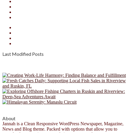
Facebook
X
YouTube
Instagram
Facebook
X
YouTube
Instagram
Last Modified Posts
About
Jannah is a Clean Responsive WordPress Newspaper, Magazine,
News and Blog theme. Packed with options that allow you to