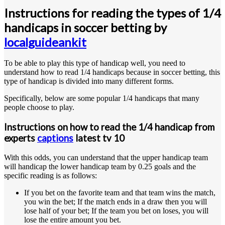
Instructions for reading the types of 1/4
handicaps in soccer betting by
localguideankit
To be able to play this type of handicap well, you need to
understand how to read 1/4 handicaps because in soccer betting, this
type of handicap is divided into many different forms.
Specifically, below are some popular 1/4 handicaps that many
people choose to play.
Instructions on how to read the 1/4 handicap from
experts
captions
latest tv 10
With this odds, you can understand that the upper handicap team
will handicap the lower handicap team by 0.25 goals and the
specific reading is as follows:
If you bet on the favorite team and that team wins the match,
you win the bet; If the match ends in a draw then you will
lose half of your bet; If the team you bet on loses, you will
lose the entire amount you bet.