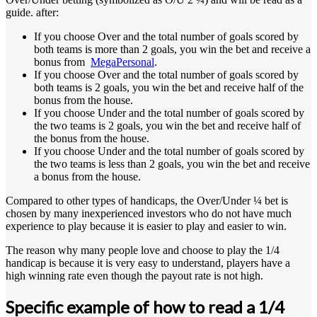
guide. after:
If you choose Over and the total number of goals scored by
both teams is more than 2 goals, you win the bet and receive a
bonus from
MegaPersonal
.
If you choose Over and the total number of goals scored by
both teams is 2 goals, you win the bet and receive half of the
bonus from the house.
If you choose Under and the total number of goals scored by
the two teams is 2 goals, you win the bet and receive half of
the bonus from the house.
If you choose Under and the total number of goals scored by
the two teams is less than 2 goals, you win the bet and receive
a bonus from the house.
Compared to other types of handicaps, the Over/Under ¼ bet is
chosen by many inexperienced investors who do not have much
experience to play because it is easier to play and easier to win.
The reason why many people love and choose to play the 1/4
handicap is because it is very easy to understand, players have a
high winning rate even though the payout rate is not high.
Specific example of how to read a 1/4