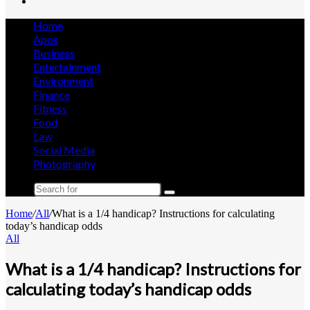
Search
for
Home
Apps
Business
Entertainment
Environment
Finance
Fitness
Food
Law
Social Media
Photography
Search
for
Home
/
All
/
What is a 1/4 handicap? Instructions for calculating
today’s handicap odds
All
What is a 1/4 handicap? Instructions for
calculating today’s handicap odds