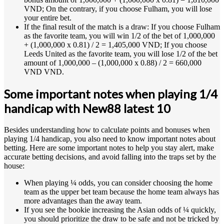
VND; On the contrary, if you choose Fulham, you will lose
your entire bet.
If the final result of the match is a draw: If you choose Fulham
as the favorite team, you will win 1/2 of the bet of 1,000,000
+ (1,000,000 x 0.81) / 2 = 1,405,000 VND; If you choose
Leeds United as the favorite team, you will lose 1/2 of the bet
amount of 1,000,000 – (1,000,000 x 0.88) / 2 = 660,000
VND VND.
Some important notes when playing 1/4
handicap with New88 latest 10
Besides understanding how to calculate points and bonuses when
playing 1/4 handicap, you also need to know important notes about
betting. Here are some important notes to help you stay alert, make
accurate betting decisions, and avoid falling into the traps set by the
house:
When playing ¼ odds, you can consider choosing the home
team as the upper bet team because the home team always has
more advantages than the away team.
If you see the bookie increasing the Asian odds of ¼ quickly,
you should prioritize the draw to be safe and not be tricked by