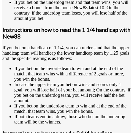
If you bet on the underdog team and that team wins, you will
receive a bonus from the house New88 latest 10. On the
contrary, if the underdog team loses, you will lose half of the
amount you bet.
Instructions on how to read the 1 1/4 handicap with
New88
If you bet on a handicap of 1 1/4, you can understand that the upper
handicap team will handicap the lower handicap team by 1.25 goals
and the specific reading is as follows:
If you bet on the favorite team to win and at the end of the
match, that team wins with a difference of 2 goals or more,
you win the bonus.
In case the upper team you bet on wins and scores only 1
goal, you will lose half of your bet amount; On the contrary, if
you bet on the underdog team, you will receive half the bet
amount.
If you bet on the underdog team to win and at the end of the
match, that team wins, you win the bonus.
If both teams end in a draw, those who bet on the underdog
team will be the winners.