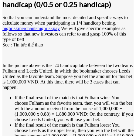
handicap (0/0.5 or 0.25 handicap)
So that you can understand the most detailed and specific ways to
calculate money when participating in 1/4 handicap betting,
highriskmerchantshighriskpay
We will give specific examples as
follows so that new investors can refer to and grasp 100% of this
type of bet!
See :
Tin tức thể thao
In the picture above is the 1/4 handicap table between the two teams
Fulham and Leeds United, in which the bookmaker chooses Leeds
United as the favorite team. Suppose you bet the amount for this bet
is 1,000,000 VND. At this time, there will be 3 cases that can
happen:
If the final result of the match is that Fulham wins: You
choose Fulham as the favorite team, then you will win the bet
with the amount received from the house of 1,000,000 +
(1,000,000 x 0.88) = 1,880,000 VND; On the contrary, if you
choose Leeds United, you will lose your bet.
If the final result of the match is that Fulham loses: You
choose Leeds as the upper team, then you win the bet with the
bonus amount of 1,000,000 + (1,000,000 x 0.81) = 1,810,000