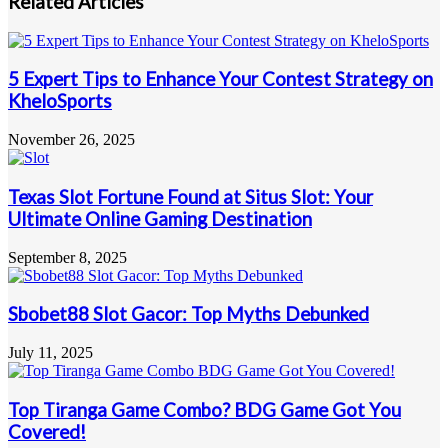
Related Articles
5 Expert Tips to Enhance Your Contest Strategy on
KheloSports
November 26, 2025
Texas Slot Fortune Found at Situs Slot: Your
Ultimate Online Gaming Destination
September 8, 2025
Sbobet88 Slot Gacor: Top Myths Debunked
July 11, 2025
Top Tiranga Game Combo? BDG Game Got You
Covered!