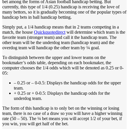
bet among the forms of Asian football handicap betting. But
currently, this type of 1/4 (0.25) handicap is receiving the love of
many bettors, so it is gradually becoming one of the popular types of
handicap bets in ball handicap betting.
Simply put, a 1/4 handicap means that in 2 teams competing in a
match, the house
Quickquotedirect
will determine which team is the
favorite team (stronger team) and call it the handicap team. The
other team will be the underdog team (handicap team) and the
overdog team will handicap the other team by ¼ goal.
To distinguish between the upper and lower teams on the
bookmaker’s odds table, depending on each bookmaker, the
computer chooses the 1/4 odds which will be denoted as 0.25 or 0-
05:
– 0.25 or – 0-0.5: Displays the handicap odds for the upper
team.
+ 0.25 or + 0-0.5: Displays the handicap odds for the
underdog team.
The form of this handicap is to only bet on the winning or losing
team, there is no case of a draw so you will have a higher winning
rate (50 – 50). The ¼ bet means you will accept 1/2 of your bet, if
you win, you will get half of the bet.