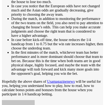
the house to lose too much.
In case you notice that the European odds have not changed
much and the Asian odds are gradually decreasing, give
priority to choosing the away team.
During the match, in addition to monitoring the performance
of the two teams on the field, you also need to pay attention to
changing the house’s odds. This can help you make accurate
judgments and choose the right team that is considered to
have a higher advantage.
In case before kick-off time, the house reduces the 1/4
handicap from 1 to 0.75 but the win rate increases higher, then
choose the underdog team.
In the first minutes of the match, whichever team has better
performance and is more dominant should choose that team to
bet on. Because this is the time when both teams are in good
physical shape, highly focused, and maybe the team with the
advantage will rush forward and kick many more goals into
the opponent’s goal, helping you win the bet.
Hopefully the above shares of
Usamagazinenews
will be useful for
you, helping you understand how to play, how to read, how to
calculate bonus points and bonuses from the house when you
participate in 1/4 handicap betting.
Send