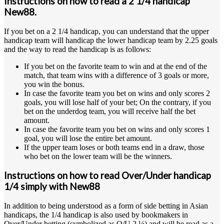
Instructions on how to read a 2 1/4 handicap
New88.
If you bet on a 2 1/4 handicap, you can understand that the upper
handicap team will handicap the lower handicap team by 2.25 goals
and the way to read the handicap is as follows:
If you bet on the favorite team to win and at the end of the
match, that team wins with a difference of 3 goals or more,
you win the bonus.
In case the favorite team you bet on wins and only scores 2
goals, you will lose half of your bet; On the contrary, if you
bet on the underdog team, you will receive half the bet
amount.
In case the favorite team you bet on wins and only scores 1
goal, you will lose the entire bet amount.
If the upper team loses or both teams end in a draw, those
who bet on the lower team will be the winners.
Instructions on how to read Over/Under handicap
1/4 simply with New88
In addition to being understood as a form of side betting in Asian
handicaps, the 1/4 handicap is also used by bookmakers in
Over/Under betting (symbolized as O/U 2 ¼) and will be read as a