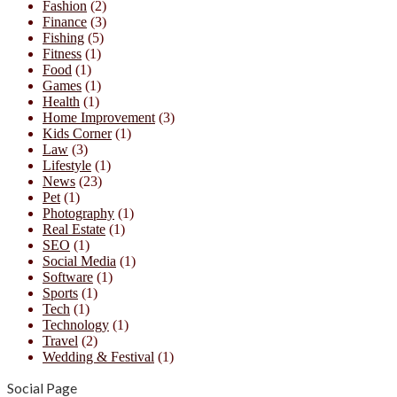
Fashion
(2)
Finance
(3)
Fishing
(5)
Fitness
(1)
Food
(1)
Games
(1)
Health
(1)
Home Improvement
(3)
Kids Corner
(1)
Law
(3)
Lifestyle
(1)
News
(23)
Pet
(1)
Photography
(1)
Real Estate
(1)
SEO
(1)
Social Media
(1)
Software
(1)
Sports
(1)
Tech
(1)
Technology
(1)
Travel
(2)
Wedding & Festival
(1)
Social Page