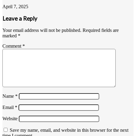
April 7, 2025
Leave a Reply
Your email address will not be published.
Required fields are
marked
*
Comment
*
Name
*
Email
*
Website
Save my name, email, and website in this browser for the next
time I comment.