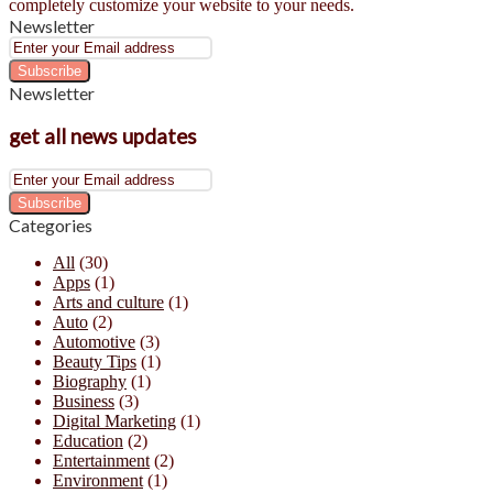
completely customize your website to your needs.
Newsletter
Enter
your
Email
Newsletter
address
get all news updates
Enter
your
Email
Categories
address
All
(30)
Apps
(1)
Arts and culture
(1)
Auto
(2)
Automotive
(3)
Beauty Tips
(1)
Biography
(1)
Business
(3)
Digital Marketing
(1)
Education
(2)
Entertainment
(2)
Environment
(1)