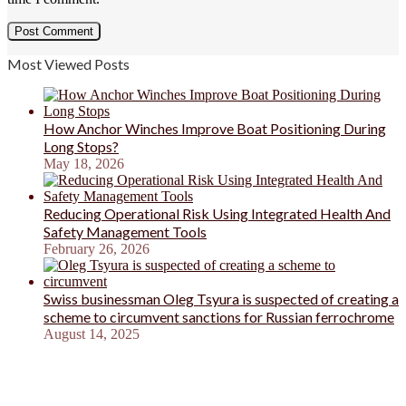
Most Viewed Posts
How Anchor Winches Improve Boat Positioning During
Long Stops?
May 18, 2026
Reducing Operational Risk Using Integrated Health And
Safety Management Tools
February 26, 2026
Swiss businessman Oleg Tsyura is suspected of creating a
scheme to circumvent sanctions for Russian ferrochrome
August 14, 2025