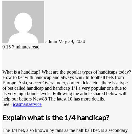
Send
an
email
admin
May 29, 2024
0
15
7 minutes read
What is a handicap? What are the popular types of handicaps today?
How to bet with handicap and always win? In football bets from
Europe, Asia, soccer Over/Under, corner kicks, etc., there is a type
of bet called handicap and handicap 1/4 a very popular one due to
its very high bonus levels. Following the article shared below will
help our bettors New88 The latest 10 has more details.
See :
icasmartservice
Explain what is the 1/4 handicap?
The 1/4 bet, also known by fans as the half-ball bet, is a secondary