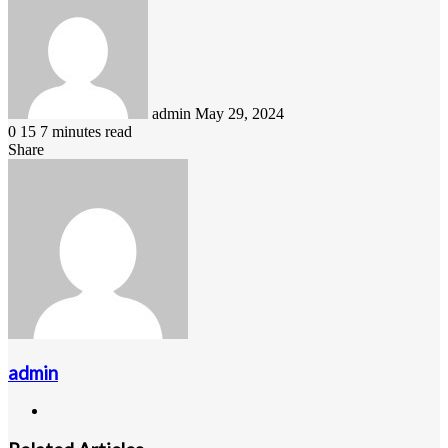
an
email
admin
May 29, 2024
0
15
7 minutes read
Share
Facebook
LinkedIn
Pinterest
Messenger
Messenger
WhatsApp
Telegram
Viber
Line
Share
via
Email
admin
Website